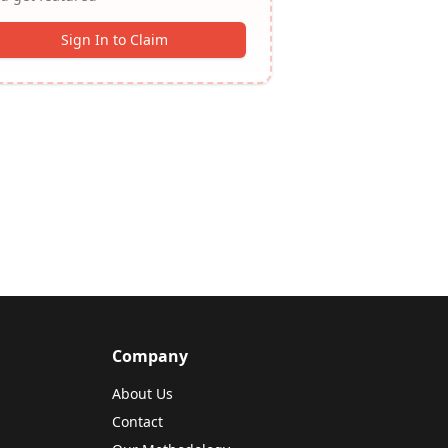
Sign In to Claim
Company
About Us
Contact