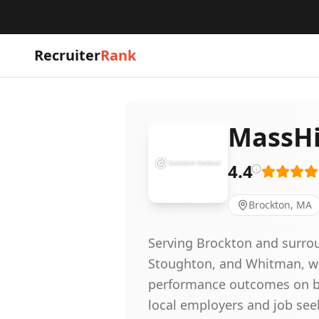
Recruiter
Rank
MassHi
4.4
Brockton, MA
Serving Brockton and surro
Stoughton, and Whitman, we
performance outcomes on be
local employers and job se