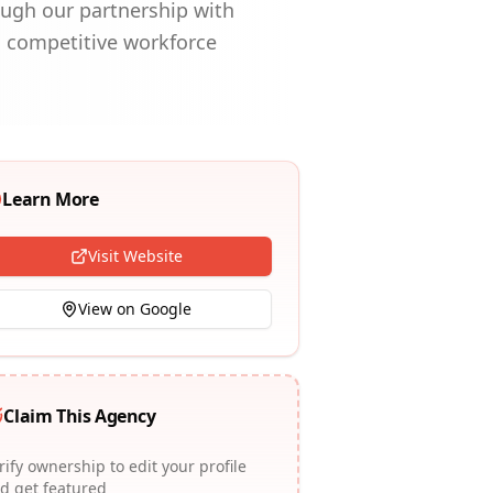
ough our partnership with
, competitive workforce
Learn More
Visit Website
View on Google
Claim This Agency
rify ownership to edit your profile
d get featured