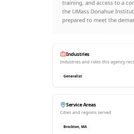
training, and access to a c
the UMass Donahue Institute
prepared to meet the deman
Industries
Industries and roles this agency recr
Generalist
Service Areas
Cities and regions served
Brockton, MA