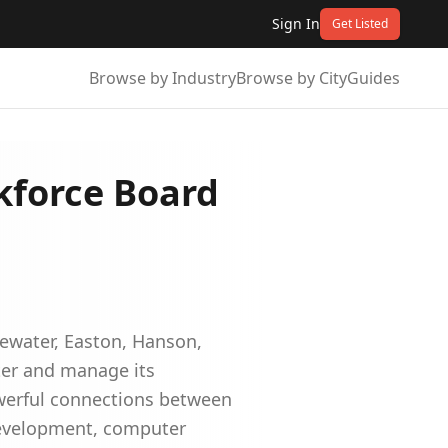
Sign In
Get Listed
Browse by Industry
Browse by City
Guides
kforce Board
ewater, Easton, Hanson,
ter and manage its
werful connections between
development, computer