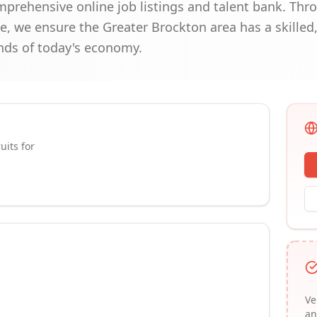
omprehensive online job listings and talent bank. Thr
, we ensure the Greater Brockton area has a skilled
ds of today's economy.
uits for
Ve
an