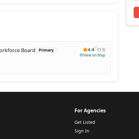
4.4
(
13
)
orkforce Board
Primary
View on Map
For Agencies
Get Listed
Sign In