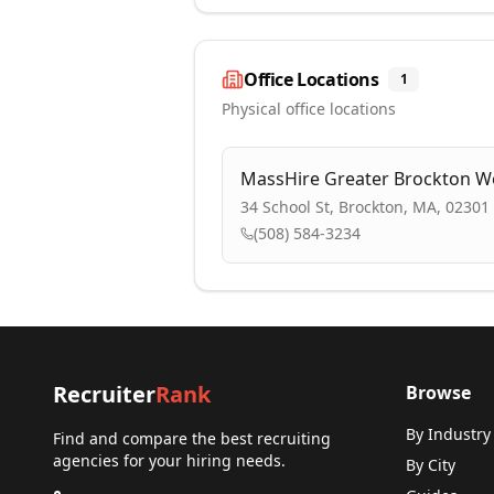
Office Locations
1
Physical office locations
MassHire Greater Brockton W
34 School St, Brockton, MA, 02301
(508) 584-3234
Recruiter
Rank
Browse
By Industry
Find and compare the best recruiting
agencies for your hiring needs.
By City