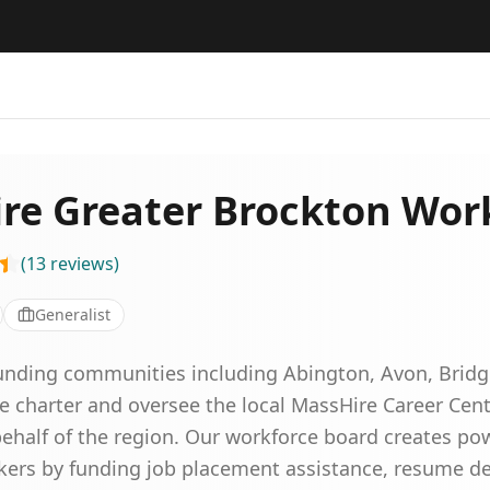
re Greater Brockton Wor
(
13
reviews
)
Generalist
unding communities including Abington, Avon, Bridg
 charter and oversee the local MassHire Career Cen
half of the region. Our workforce board creates po
ekers by funding job placement assistance, resume 