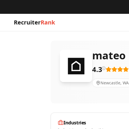
Recruiter
Rank
mateo
4.3
Newcastle, WA
Industries