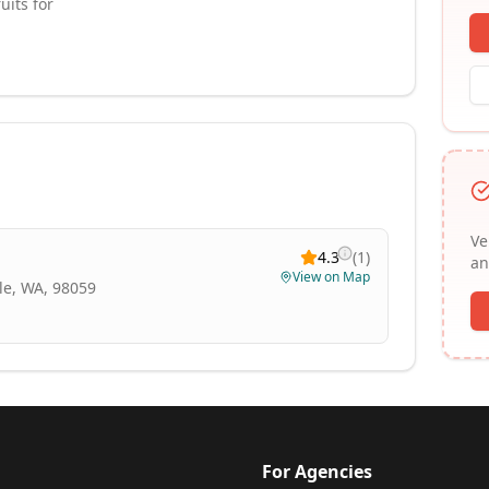
uits for
Ve
4.3
(
1
)
an
View on Map
le, WA, 98059
For Agencies