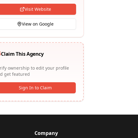
Visit Website
View on Google
Claim This Agency
rify ownership to edit your profile
d get featured
Sign In to Claim
Company