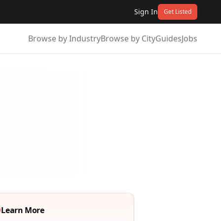
Sign In
Get Listed
Browse by Industry
Browse by City
Guides
Jobs
Learn More