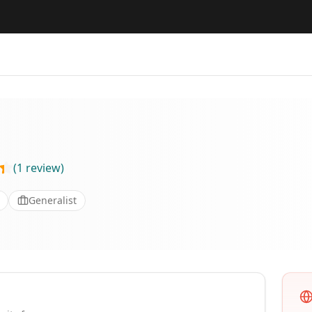
(
1
review
)
Generalist