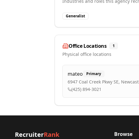
Industries and roles this agency recr
Generalist
Office Locations
1
Physical office locations
mateo
Primary
6947 Coal Creek Pkwy SE, Newcast
(425) 894-3021
Recruiter
Rank
Browse