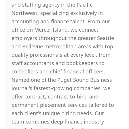
and staffing agency in the Pacific
Northwest, specializing exclusively in
accounting and finance talent. From our
office on Mercer Island, we connect
employers throughout the greater Seattle
and Bellevue metropolitan areas with top-
quality professionals at every level, from
staff accountants and bookkeepers to
controllers and chief financial officers.
Named one of the Puget Sound Business
Journal's fastest-growing companies, we
offer contract, contract-to-hire, and
permanent placement services tailored to
each client's unique hiring needs. Our
team combines deep finance industry