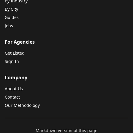
By Industry
By City
Guides
Jobs
For Agencies
Get Listed
Sign In
Company
About Us
Contact
Our Methodology
Markdown version of this page