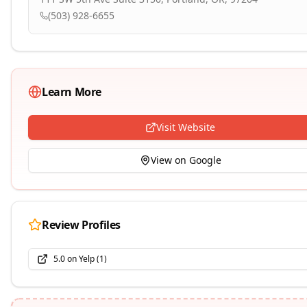
(503) 928-6655
Learn More
Visit Website
View on Google
Review Profiles
5.0
on
Yelp
(
1
)