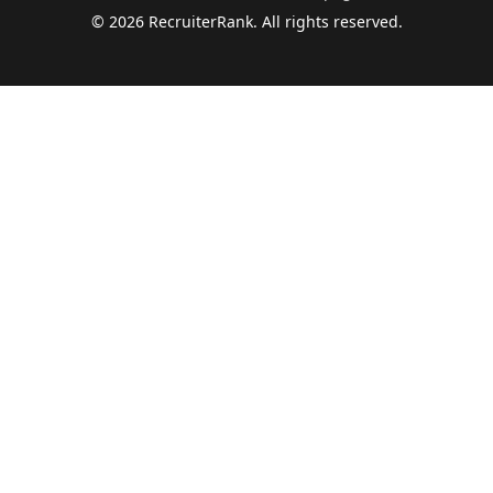
©
2026
RecruiterRank. All rights reserved.