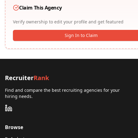
Claim This Agency
Verify ownership to edit your profile and get featured
Sign In to Claim
Recruiter
Rank
Find and compare the best recruiting agencies for your
hiring needs.
Browse