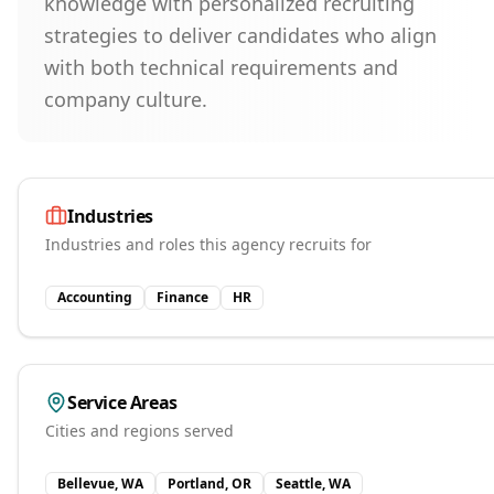
knowledge with personalized recruiting
strategies to deliver candidates who align
with both technical requirements and
company culture.
Industries
Industries and roles this agency recruits for
Accounting
Finance
HR
Service Areas
Cities and regions served
Bellevue, WA
Portland, OR
Seattle, WA