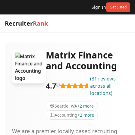
Sign In
Get Listed
Recruiter
Rank
Matrix Finance
and Accounting
(
31
reviews
4.7
across all
locations
)
Seattle, WA
+
2
more
Accounting
+
2
more
We are a premier locally based recruiting