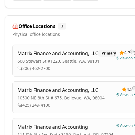
Office Locations
3
Physical office locations
4.7
(
Matrix Finance and Accounting, LLC
Primary
View on
600 Stewart St #1220, Seattle, WA, 98101
(206) 462-2700
4.5
Matrix Finance and Accounting, LLC
View on
10500 NE 8th St # 675, Bellevue, WA, 98004
(425) 249-4100
View on
Matrix Finance and Accounting
111 SW 5th Ave Suite 3150, Portland, OR, 97204