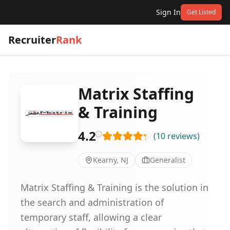
Sign In
Get Listed
Recruiter
Rank
Matrix Staffing
& Training
4.2
(
10
reviews
)
Kearny, NJ
Generalist
Matrix Staffing & Training is the solution in
the search and administration of
temporary staff, allowing a clear