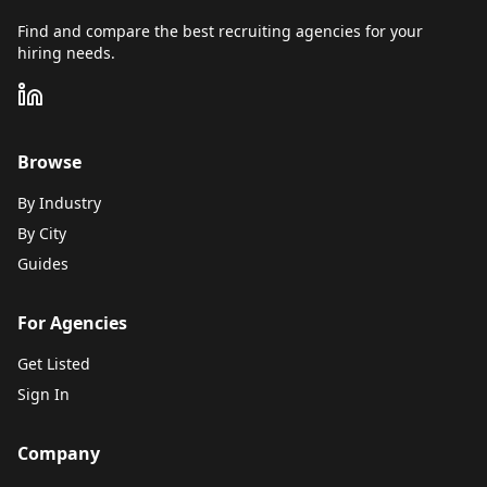
Find and compare the best recruiting agencies for your
hiring needs.
Browse
By Industry
By City
Guides
For Agencies
Get Listed
Sign In
Company