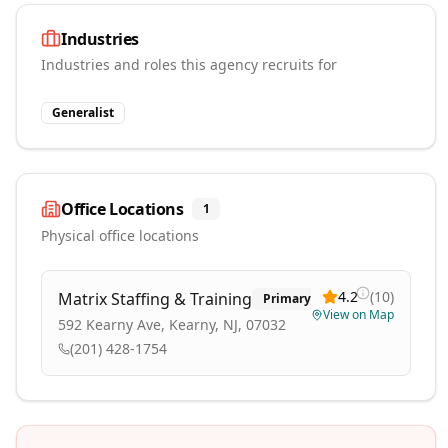
Industries
Industries and roles this agency recruits for
Generalist
Office Locations
1
Physical office locations
4.2
(
10
)
Matrix Staffing & Training
Primary
View on Map
592 Kearny Ave, Kearny, NJ, 07032
(201) 428-1754