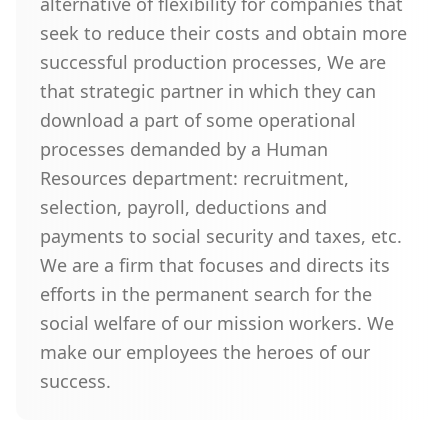
alternative of flexibility for companies that
seek to reduce their costs and obtain more
successful production processes, We are
that strategic partner in which they can
download a part of some operational
processes demanded by a Human
Resources department: recruitment,
selection, payroll, deductions and
payments to social security and taxes, etc.
We are a firm that focuses and directs its
efforts in the permanent search for the
social welfare of our mission workers. We
make our employees the heroes of our
success.