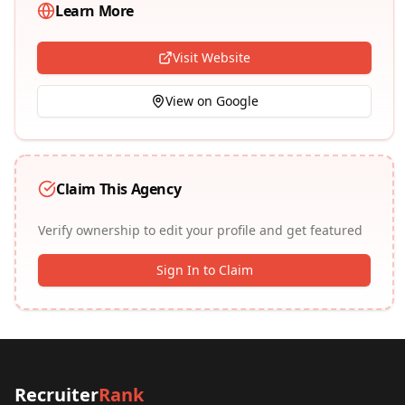
Learn More
Visit Website
View on Google
Claim This Agency
Verify ownership to edit your profile and get featured
Sign In to Claim
Recruiter
Rank