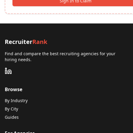
Sign In to Claim
Recruiter
Rank
Find and compare the best recruiting agencies for your
hiring needs.
Browse
By Industry
By City
Guides