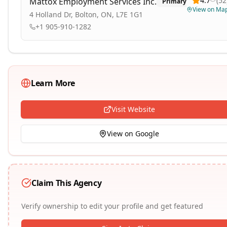
4.7
(
52
Mattox Employment Services Inc.
Primary
View on Ma
4 Holland Dr, Bolton, ON, L7E 1G1
+1 905-910-1282
Learn More
Visit Website
View on Google
Claim This Agency
Verify ownership to edit your profile and get featured