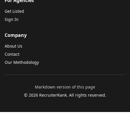
For Agencies
Get Listed
Sign In
Company
About Us
Contact
Our Methodology
Markdown version of this page
©
2026
RecruiterRank. All rights reserved.