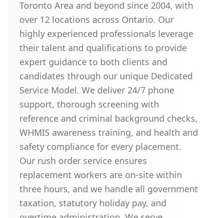
Toronto Area and beyond since 2004, with
over 12 locations across Ontario. Our
highly experienced professionals leverage
their talent and qualifications to provide
expert guidance to both clients and
candidates through our unique Dedicated
Service Model. We deliver 24/7 phone
support, thorough screening with
reference and criminal background checks,
WHMIS awareness training, and health and
safety compliance for every placement.
Our rush order service ensures
replacement workers are on-site within
three hours, and we handle all government
taxation, statutory holiday pay, and
overtime administration. We serve