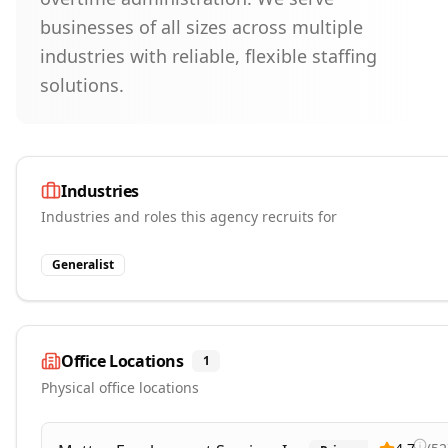
businesses of all sizes across multiple
industries with reliable, flexible staffing
solutions.
Industries
Industries and roles this agency recruits for
Generalist
Office Locations
1
Physical office locations