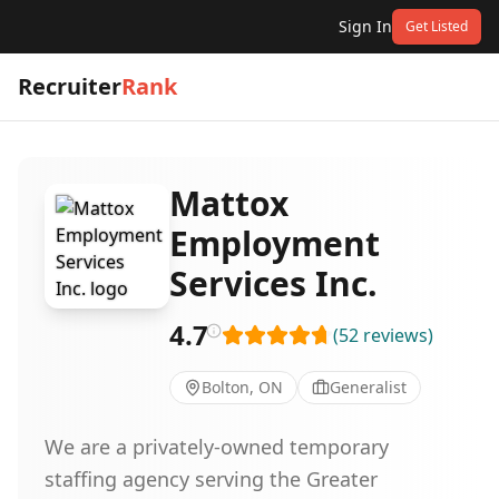
Sign In
Get Listed
Recruiter
Rank
Mattox
Employment
Services Inc.
4.7
(
52
reviews
)
Bolton, ON
Generalist
We are a privately-owned temporary
staffing agency serving the Greater