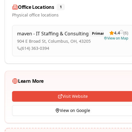
Office Locations
1
Physical office locations
4.4
(
6
)
maven - IT Staffing & Consulting
Primary
View on Map
904 E Broad St, Columbus, OH, 43205
(614) 363-0394
Learn More
Visit Website
View on Google