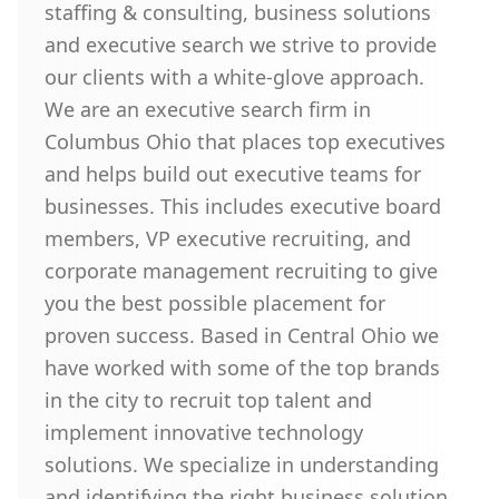
staffing & consulting, business solutions
and executive search we strive to provide
our clients with a white-glove approach.
We are an executive search firm in
Columbus Ohio that places top executives
and helps build out executive teams for
businesses. This includes executive board
members, VP executive recruiting, and
corporate management recruiting to give
you the best possible placement for
proven success. Based in Central Ohio we
have worked with some of the top brands
in the city to recruit top talent and
implement innovative technology
solutions. We specialize in understanding
and identifying the right business solution,