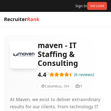
Sign In
Get Listed
Recruiter
Rank
maven - IT
Staffing &
Consulting
4.4
(
6
reviews
)
Columbus, OH
IT
At Maven, we exist to deliver extraordinary
results for our clients. From technology IT