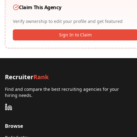
Claim This Agency
Verify ownership to edit your profile and get featured
Sign In to Claim
Recruiter
Rank
Find and compare the best recruiting agencies for your
hiring needs.
Browse