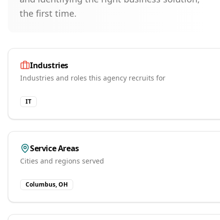
the first time.
Industries
Industries and roles this agency recruits for
IT
Service Areas
Cities and regions served
Columbus, OH