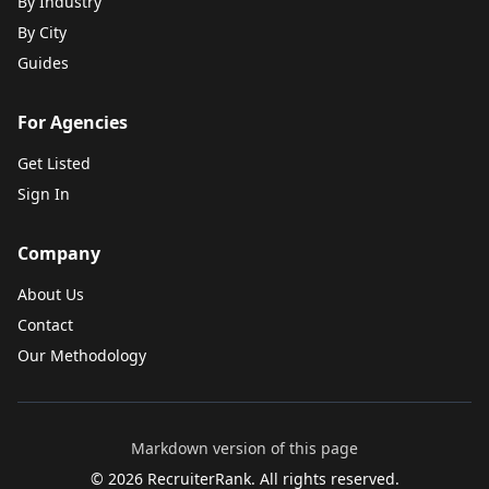
By Industry
By City
Guides
For Agencies
Get Listed
Sign In
Company
About Us
Contact
Our Methodology
Markdown version of this page
©
2026
RecruiterRank. All rights reserved.