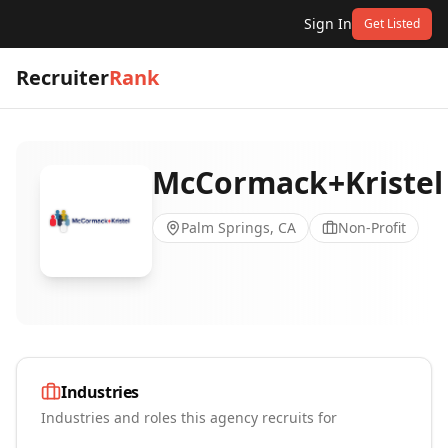
Sign In
Get Listed
Recruiter
Rank
McCormack+Kristel
Palm Springs, CA
Non-Profit
Industries
Industries and roles this agency recruits for