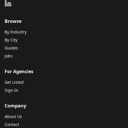
Browse
By Industry
By City
Guides
Jobs
For Agencies
Get Listed
Sign In
Company
About Us
Contact