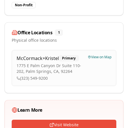
Non-Profit
Office Locations
1
Physical office locations
View on Map
McCormack+Kristel
Primary
1775 E Palm Canyon Dr Suite 110-
202, Palm Springs, CA, 92264
(323) 549-9200
Learn More
Visit Website