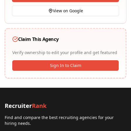
View on Google
Claim This Agency
Verify ownership to edit your profile and get featured
Sign In to Claim
Recruiter
Rank
Find and compare the best recruiting agencies for your
hiring needs.