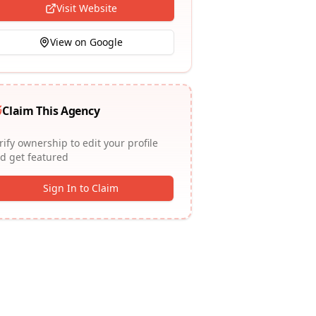
Visit Website
View on Google
Claim This Agency
rify ownership to edit your profile
d get featured
Sign In to Claim