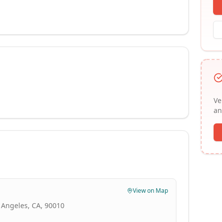
Ve
an
View on Map
 Angeles, CA, 90010