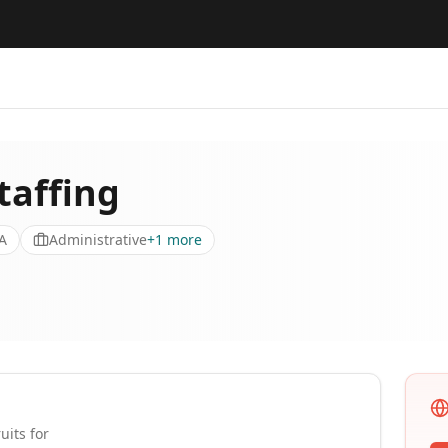
affing
A
Administrative
+
1
more
uits for