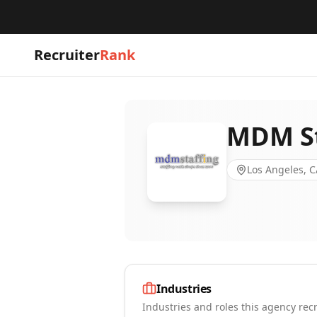
Recruiter
Rank
MDM St
Los Angeles, C
Industries
Industries and roles this agency recr