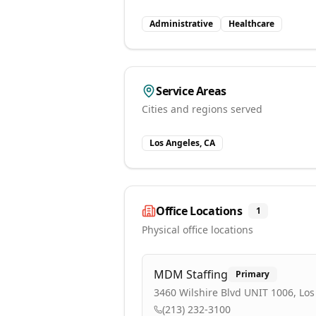
Administrative
Healthcare
Service Areas
Cities and regions served
Los Angeles, CA
Office Locations
1
Physical office locations
MDM Staffing
Primary
3460 Wilshire Blvd UNIT 1006, Los
(213) 232-3100