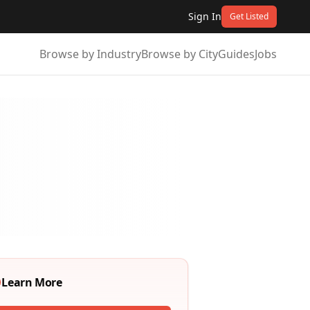
Sign In
Get Listed
Browse by Industry
Browse by City
Guides
Jobs
Learn More