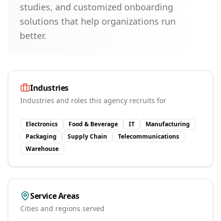
studies, and customized onboarding
solutions that help organizations run
better.
Industries
Industries and roles this agency recruits for
Electronics
Food & Beverage
IT
Manufacturing
Packaging
Supply Chain
Telecommunications
Warehouse
Service Areas
Cities and regions served