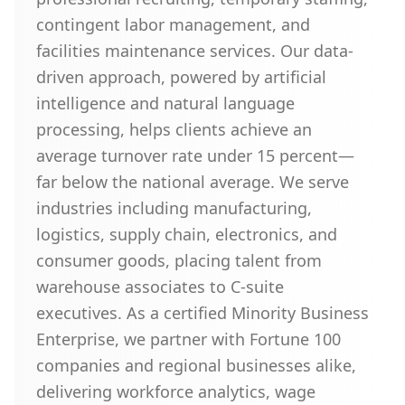
contingent labor management, and
facilities maintenance services. Our data-
driven approach, powered by artificial
intelligence and natural language
processing, helps clients achieve an
average turnover rate under 15 percent—
far below the national average. We serve
industries including manufacturing,
logistics, supply chain, electronics, and
consumer goods, placing talent from
warehouse associates to C-suite
executives. As a certified Minority Business
Enterprise, we partner with Fortune 100
companies and regional businesses alike,
delivering workforce analytics, wage