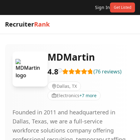
Sign In
Get Listed
Recruiter
Rank
MDMartin
4.8
(
76
reviews
)
Dallas, TX
Electronics
+
7
more
Founded in 2011 and headquartered in
Dallas, Texas, we are a full-service
workforce solutions company offering
professional recruiting, temporary staffing,