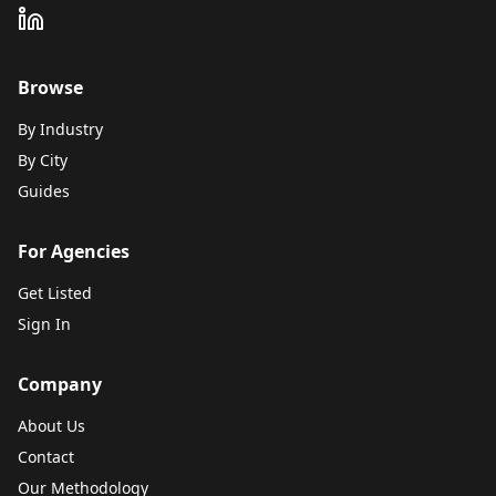
Browse
By Industry
By City
Guides
For Agencies
Get Listed
Sign In
Company
About Us
Contact
Our Methodology