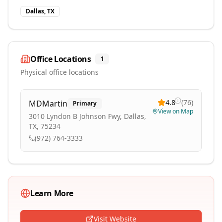
Dallas, TX
Office Locations
1
Physical office locations
4.8
(
76
)
MDMartin
Primary
View on Map
3010 Lyndon B Johnson Fwy, Dallas,
TX, 75234
(972) 764-3333
Learn More
Visit Website