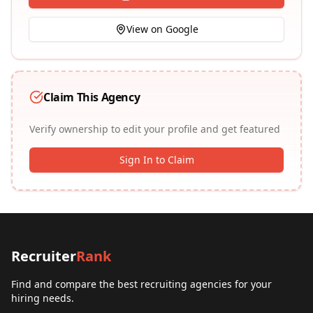
View on Google
Claim This Agency
Verify ownership to edit your profile and get featured
Sign In to Claim
Recruiter
Rank
Find and compare the best recruiting agencies for your
hiring needs.