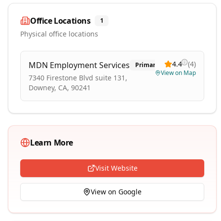
Office Locations
1
Physical office locations
4.4
(
4
)
MDN Employment Services
Primary
View on Map
7340 Firestone Blvd suite 131,
Downey, CA, 90241
Learn More
Visit Website
View on Google