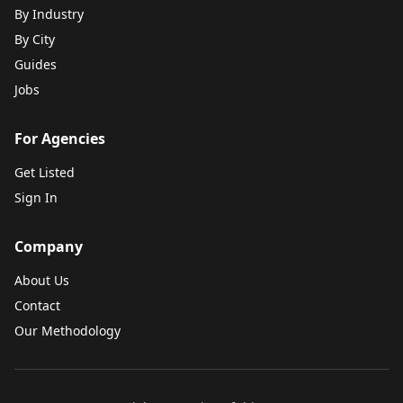
By Industry
By City
Guides
Jobs
For Agencies
Get Listed
Sign In
Company
About Us
Contact
Our Methodology