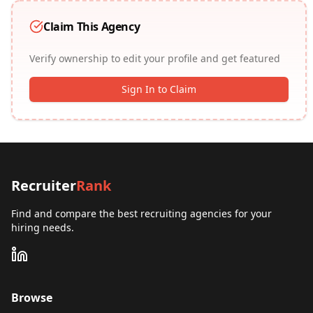
Claim This Agency
Verify ownership to edit your profile and get featured
Sign In to Claim
Recruiter
Rank
Find and compare the best recruiting agencies for your
hiring needs.
Browse