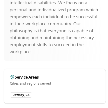
intellectual disabilities. We focus on a
personal and individualized program which
empowers each individual to be successful
in their workplace community. Our
philosophy is that everyone is capable of
obtaining and maintaining the necessary
employment skills to succeed in the
workplace.
Service Areas
Cities and regions served
Downey, CA