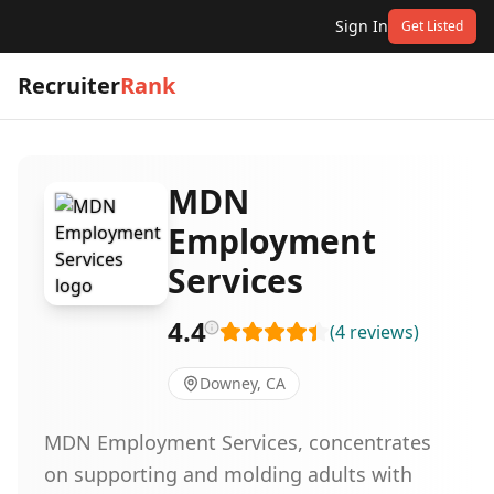
Sign In
Get Listed
Recruiter
Rank
MDN
Employment
Services
4.4
(
4
reviews
)
Downey, CA
MDN Employment Services, concentrates
on supporting and molding adults with