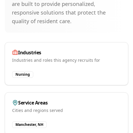
are built to provide personalized,
responsive solutions that protect the
quality of resident care.
Industries
Industries and roles this agency recruits for
Nursing
Service Areas
Cities and regions served
Manchester, NH