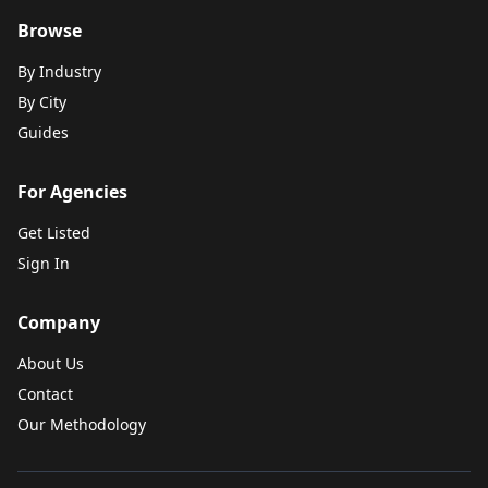
Browse
By Industry
By City
Guides
For Agencies
Get Listed
Sign In
Company
About Us
Contact
Our Methodology