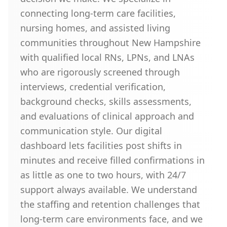
connecting long-term care facilities,
nursing homes, and assisted living
communities throughout New Hampshire
with qualified local RNs, LPNs, and LNAs
who are rigorously screened through
interviews, credential verification,
background checks, skills assessments,
and evaluations of clinical approach and
communication style. Our digital
dashboard lets facilities post shifts in
minutes and receive filled confirmations in
as little as one to two hours, with 24/7
support always available. We understand
the staffing and retention challenges that
long-term care environments face, and we