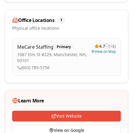
Office Locations
1
Physical office locations
4.7
(
18
)
MeCare Staffing
Primary
View on Map
1087 Elm St #229, Manchester, NH,
03101
(603) 785-5756
Learn More
Visit Website
View on Google