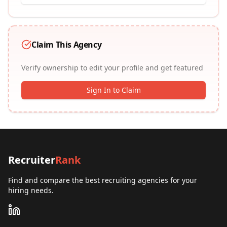
Claim This Agency
Verify ownership to edit your profile and get featured
Sign In to Claim
Recruiter
Rank
Find and compare the best recruiting agencies for your
hiring needs.