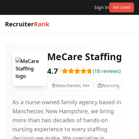
Sign In
Get Listed
Recruiter
Rank
MeCare Staffing
4.7
(
18
reviews
)
Manchester, NH
Nursing
As a nurse-owned family agency based in
Manchester, New Hampshire, we bring
more than two decades of hands-on
nursing experience to every staffing
decision we make. We specialize in