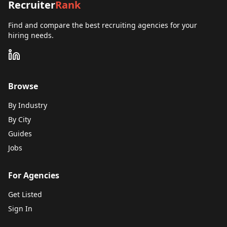
Recruiter
Rank
Find and compare the best recruiting agencies for your
hiring needs.
Browse
By Industry
By City
Guides
Jobs
For Agencies
Get Listed
Sign In