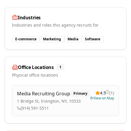
Industries
Industries and roles this agency recruits for
E-commerce
Marketing
Media
Software
Office Locations
1
Physical office locations
4.5
(
1
)
Media Recruiting Group
Primary
View on Map
1 Bridge St, Irvington, NY, 10533
(914) 591-5511