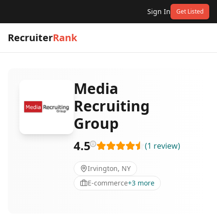
Sign In
Get Listed
Recruiter
Rank
Media
Recruiting
Group
4.5
(
1
review
)
Irvington, NY
E-commerce
+
3
more