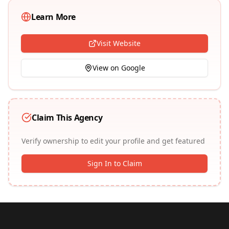
Learn More
Visit Website
View on Google
Claim This Agency
Verify ownership to edit your profile and get featured
Sign In to Claim