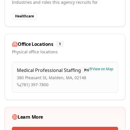
Industries and roles this agency recruits for
Healthcare
Office Locations
1
Physical office locations
View on Map
Medical Professional Staffing
Primary
380 Pleasant St, Malden, MA, 02148
(781) 397-7800
Learn More