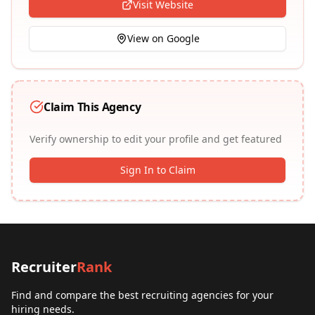
Visit Website
View on Google
Claim This Agency
Verify ownership to edit your profile and get featured
Sign In to Claim
Recruiter
Rank
Find and compare the best recruiting agencies for your
hiring needs.