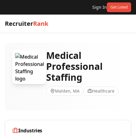
Sign In
Get Listed
Recruiter
Rank
Medical
Professional
Staffing
Malden, MA
Healthcare
Industries