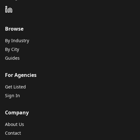
Browse
By Industry
By City
Guides
For Agencies
Get Listed
Sign In
Company
About Us
Contact