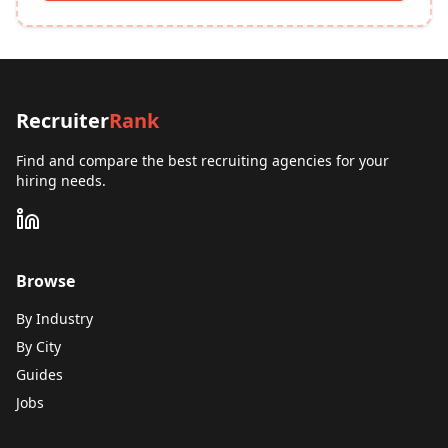
Recruiter
Rank
Find and compare the best recruiting agencies for your
hiring needs.
Browse
By Industry
By City
Guides
Jobs