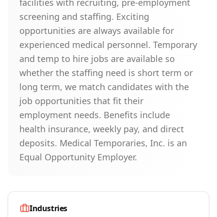
facilities with recruiting, pre-employment
screening and staffing. Exciting
opportunities are always available for
experienced medical personnel. Temporary
and temp to hire jobs are available so
whether the staffing need is short term or
long term, we match candidates with the
job opportunities that fit their
employment needs. Benefits include
health insurance, weekly pay, and direct
deposits. Medical Temporaries, Inc. is an
Equal Opportunity Employer.
Industries