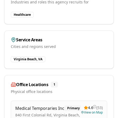
Industries and roles this agency recruits for
Healthcare
Service Areas
Cities and regions served
Virginia Beach, VA
Office Locations
1
Physical office locations
4.6
(
53
)
Medical Temporaries Inc
Primary
View on Map
840 First Colonial Rd, Virginia Beach,