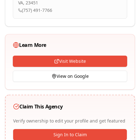
VA, 23451
(757) 491-7766
Learn More
Visit Website
View on Google
Claim This Agency
Verify ownership to edit your profile and get featured
Sign In to Claim