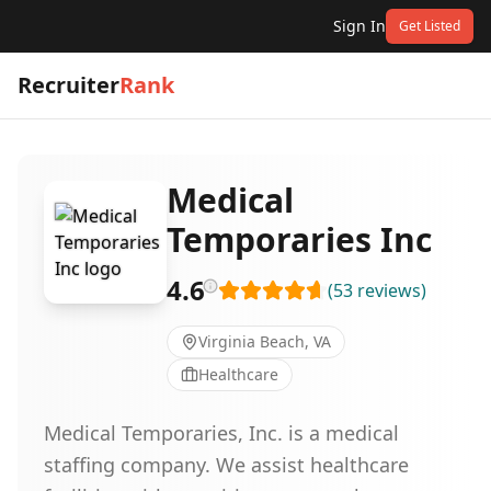
Sign In
Get Listed
Recruiter
Rank
Medical
Temporaries Inc
4.6
(
53
reviews
)
Virginia Beach, VA
Healthcare
Medical Temporaries, Inc. is a medical
staffing company. We assist healthcare