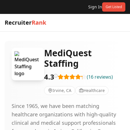
Sign In
Get Listed
Recruiter
Rank
MediQuest
Staffing
4.3
(
16
reviews
)
Irvine, CA
Healthcare
Since 1965, we have been matching
healthcare organizations with high-quality
clinical and medical support professionals