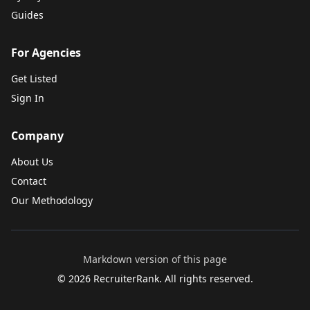
Guides
For Agencies
Get Listed
Sign In
Company
About Us
Contact
Our Methodology
Markdown version of this page
©
2026
RecruiterRank. All rights reserved.