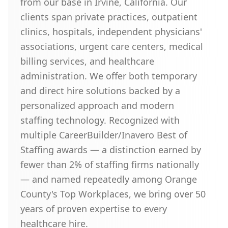
from our base in Irvine, California. Our
clients span private practices, outpatient
clinics, hospitals, independent physicians'
associations, urgent care centers, medical
billing services, and healthcare
administration. We offer both temporary
and direct hire solutions backed by a
personalized approach and modern
staffing technology. Recognized with
multiple CareerBuilder/Inavero Best of
Staffing awards — a distinction earned by
fewer than 2% of staffing firms nationally
— and named repeatedly among Orange
County's Top Workplaces, we bring over 50
years of proven expertise to every
healthcare hire.