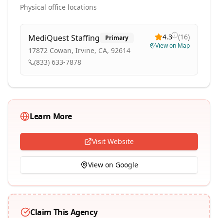
Physical office locations
4.3
(
16
)
MediQuest Staffing
Primary
View on Map
17872 Cowan, Irvine, CA, 92614
(833) 633-7878
Learn More
Visit Website
View on Google
Claim This Agency