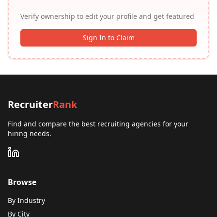
Verify ownership to edit your profile and get featured
Sign In to Claim
Recruiter
Rank
Find and compare the best recruiting agencies for your
hiring needs.
Browse
By Industry
By City