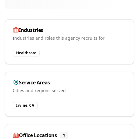
Industries
Industries and roles this agency recruits for
Healthcare
Service Areas
Cities and regions served
Irvine, CA
Office Locations
1