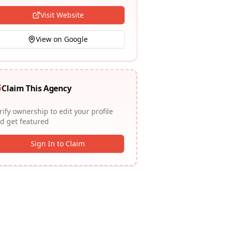
Visit Website
View on Google
Claim This Agency
rify ownership to edit your profile
d get featured
Sign In to Claim