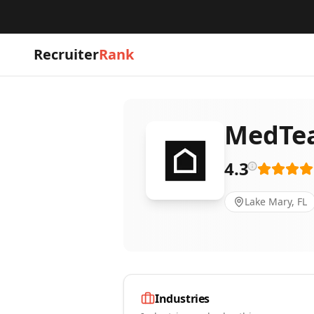
Recruiter
Rank
MedTea
4.3
Lake Mary, FL
Industries