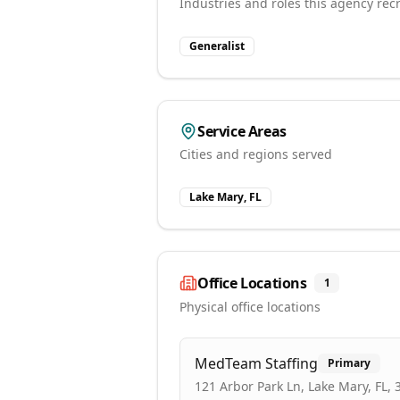
Industries and roles this agency recr
Generalist
Service Areas
Cities and regions served
Lake Mary, FL
Office Locations
1
Physical office locations
MedTeam Staffing
Primary
121 Arbor Park Ln, Lake Mary, FL,