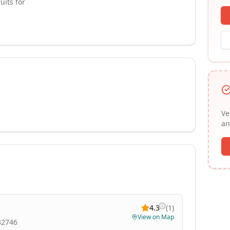
uits for
Ve
an
4.3
(
1
)
View on Map
 32746