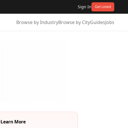
Sign In
Get Listed
Browse by Industry
Browse by City
Guides
Jobs
Learn More