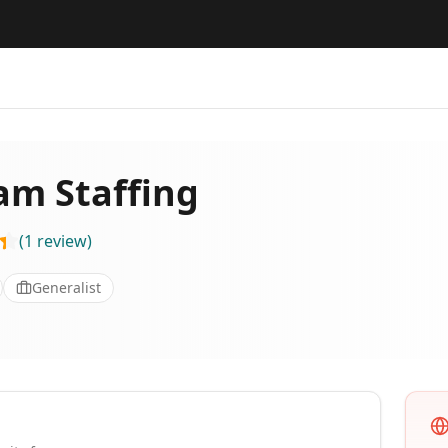
m Staffing
(
1
review
)
Generalist