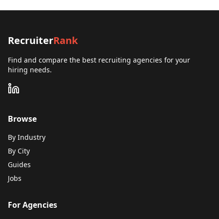
Recruiter
Rank
Find and compare the best recruiting agencies for your
hiring needs.
Browse
By Industry
By City
Guides
Jobs
For Agencies