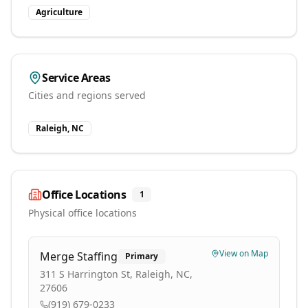
Agriculture
Service Areas
Cities and regions served
Raleigh, NC
Office Locations
1
Physical office locations
View on Map
Merge Staffing
Primary
311 S Harrington St, Raleigh, NC,
27606
(919) 679-0233