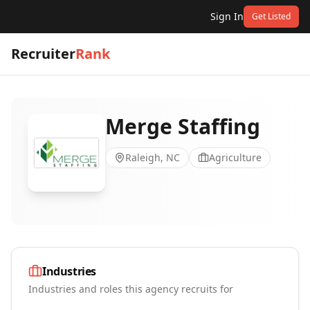
Sign In
Get Listed
Recruiter
Rank
Merge Staffing
Raleigh, NC
Agriculture
Industries
Industries and roles this agency recruits for