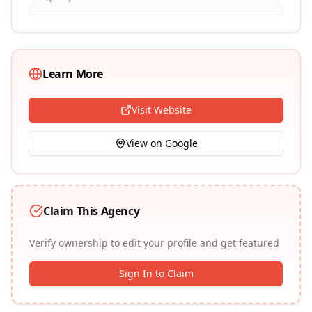
Learn More
Visit Website
View on Google
Claim This Agency
Verify ownership to edit your profile and get featured
Sign In to Claim