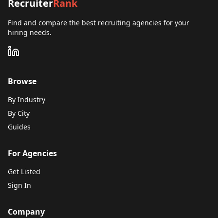
Recruiter
Rank
Find and compare the best recruiting agencies for your
hiring needs.
Browse
By Industry
By City
Guides
For Agencies
Get Listed
Sign In
Company