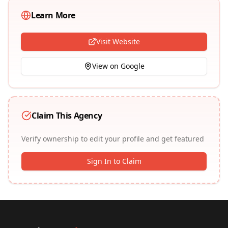
Learn More
Visit Website
View on Google
Claim This Agency
Verify ownership to edit your profile and get featured
Sign In to Claim