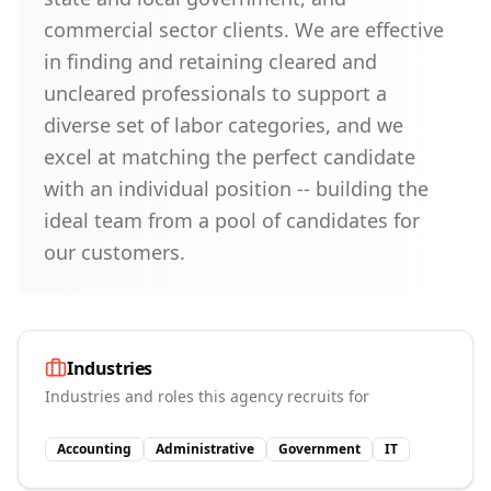
commercial sector clients. We are effective
in finding and retaining cleared and
uncleared professionals to support a
diverse set of labor categories, and we
excel at matching the perfect candidate
with an individual position -- building the
ideal team from a pool of candidates for
our customers.
Industries
Industries and roles this agency recruits for
Accounting
Administrative
Government
IT