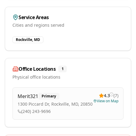
Service Areas
Cities and regions served
Rockville, MD
Office Locations
1
Physical office locations
4.3
(
7
)
Merit321
Primary
View on Map
1300 Piccard Dr, Rockville, MD, 20850
(240) 243-9696