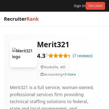
Sign In
Get Listed
Recruiter
Rank
Merit321
4.3
(
7
reviews
)
Rockville, MD
Accounting
+
3
more
Merit321 is a full service, woman-owned,
professional services firm providing
technical staffing solutions to federal,
state and local government, and