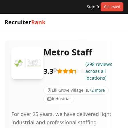
Sign In
Get Listed
Recruiter
Rank
Metro Staff
(
298
reviews
3.3
across all
locations
)
Elk Grove Village, IL
+
2
more
Industrial
For over 25 years, we have delivered light
industrial and professional staffing