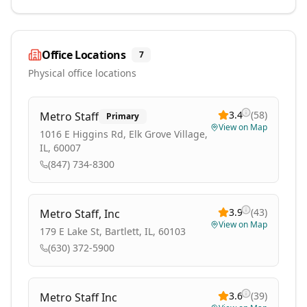
Office Locations
7
Physical office locations
3.4
(
58
)
Metro Staff
Primary
View on Map
1016 E Higgins Rd, Elk Grove Village,
IL, 60007
(847) 734-8300
3.9
(
43
)
Metro Staff, Inc
View on Map
179 E Lake St, Bartlett, IL, 60103
(630) 372-5900
3.6
(
39
)
Metro Staff Inc