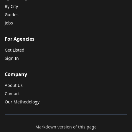
By City
Guides
Jobs
For Agencies
Get Listed
Sign In
Company
About Us
Contact
Our Methodology
Markdown version of this page