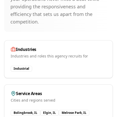
providing the responsiveness and
efficiency that sets us apart from the
competition.
Industries
Industries and roles this agency recruits for
Industrial
Service Areas
Cities and regions served
Bolingbrook, IL
Elgin, IL
Melrose Park, IL