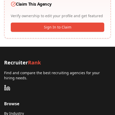
Claim This Agency
Verify ownership to edit your profile and get featured
Sign In to Claim
Recruiter
Rank
Find and compare the best recruiting agencies for your
hiring needs.
Browse
By Industry