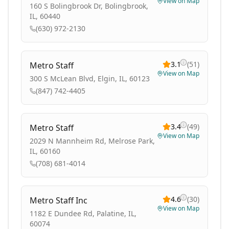
View on Map
160 S Bolingbrook Dr, Bolingbrook,
IL, 60440
(630) 972-2130
3.1
(
51
)
Metro Staff
View on Map
300 S McLean Blvd, Elgin, IL, 60123
(847) 742-4405
3.4
(
49
)
Metro Staff
View on Map
2029 N Mannheim Rd, Melrose Park,
IL, 60160
(708) 681-4014
4.6
(
30
)
Metro Staff Inc
View on Map
1182 E Dundee Rd, Palatine, IL,
60074