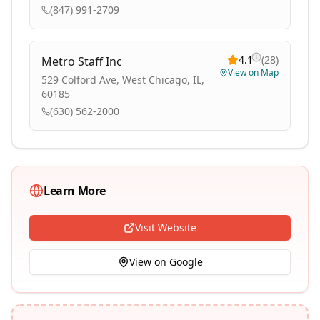
(847) 991-2709
4.1
(
28
)
Metro Staff Inc
View on Map
529 Colford Ave, West Chicago, IL,
60185
(630) 562-2000
Learn More
Visit Website
View on Google