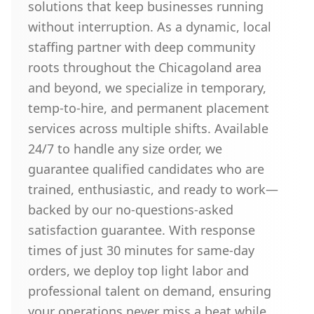
solutions that keep businesses running
without interruption. As a dynamic, local
staffing partner with deep community
roots throughout the Chicagoland area
and beyond, we specialize in temporary,
temp-to-hire, and permanent placement
services across multiple shifts. Available
24/7 to handle any size order, we
guarantee qualified candidates who are
trained, enthusiastic, and ready to work—
backed by our no-questions-asked
satisfaction guarantee. With response
times of just 30 minutes for same-day
orders, we deploy top light labor and
professional talent on demand, ensuring
your operations never miss a beat while