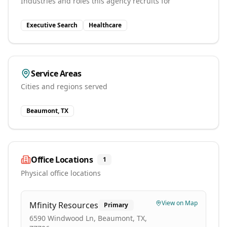
Industries and roles this agency recruits for
Executive Search
Healthcare
Service Areas
Cities and regions served
Beaumont, TX
Office Locations
1
Physical office locations
View on Map
Mfinity Resources
Primary
6590 Windwood Ln, Beaumont, TX,