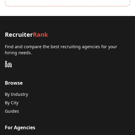
Recruiter
Rank
Find and compare the best recruiting agencies for your
hiring needs.
Browse
By Industry
By City
Guides
For Agencies