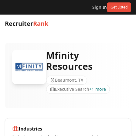
Sign In
Get Listed
Recruiter
Rank
Mfinity
Resources
Beaumont, TX
Executive Search
+
1
more
Industries