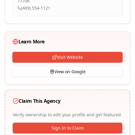
77706
(409) 554-1121
Learn More
Visit Website
View on Google
Claim This Agency
Verify ownership to edit your profile and get featured
Sign In to Claim