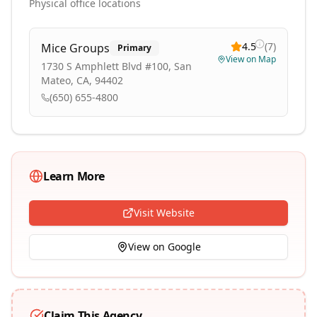
Physical office locations
4.5
(
7
)
Mice Groups
Primary
View on Map
1730 S Amphlett Blvd #100, San
Mateo, CA, 94402
(650) 655-4800
Learn More
Visit Website
View on Google
Claim This Agency