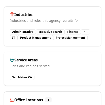
Industries
Industries and roles this agency recruits for
Administrative
Executive Search
Finance
HR
IT
Product Management
Project Management
Service Areas
Cities and regions served
San Mateo, CA
Office Locations
1