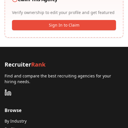
Verify ownership to edit your profile and get featured
Sign In to Claim
Recruiter
Rank
Find and compare the best recruiting agencies for your
hiring needs.
Browse
By Industry