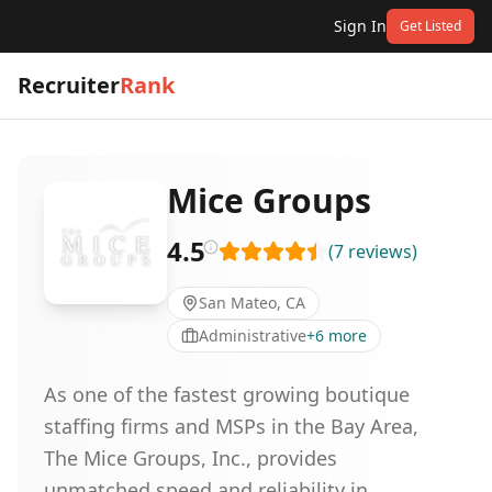
Sign In
Get Listed
Recruiter
Rank
Mice Groups
4.5
(
7
reviews
)
San Mateo, CA
Administrative
+
6
more
As one of the fastest growing boutique
staffing firms and MSPs in the Bay Area,
The Mice Groups, Inc., provides
unmatched speed and reliability in