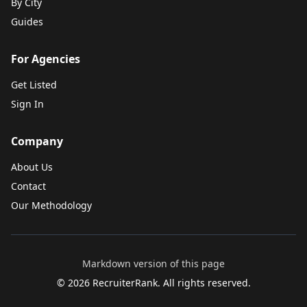
By City
Guides
For Agencies
Get Listed
Sign In
Company
About Us
Contact
Our Methodology
Markdown version of this page
©
2026
RecruiterRank. All rights reserved.