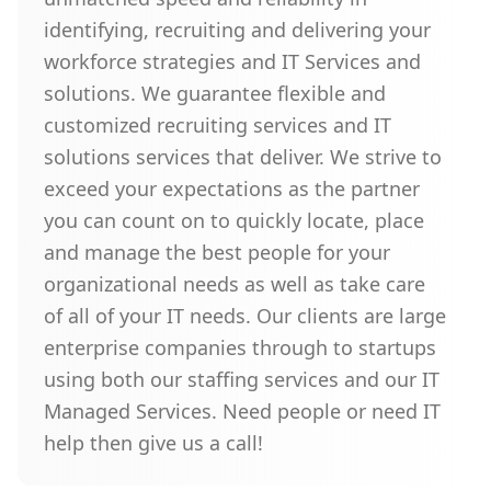
identifying, recruiting and delivering your
workforce strategies and IT Services and
solutions. We guarantee flexible and
customized recruiting services and IT
solutions services that deliver. We strive to
exceed your expectations as the partner
you can count on to quickly locate, place
and manage the best people for your
organizational needs as well as take care
of all of your IT needs. Our clients are large
enterprise companies through to startups
using both our staffing services and our IT
Managed Services. Need people or need IT
help then give us a call!