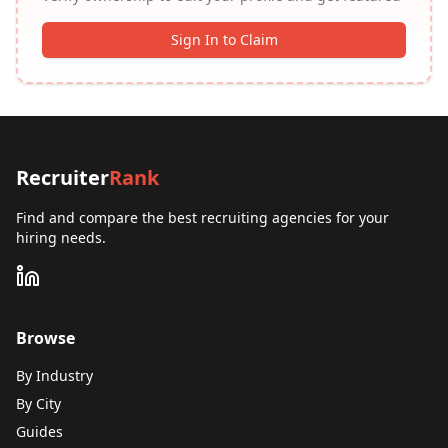
Sign In to Claim
Recruiter
Rank
Find and compare the best recruiting agencies for your
hiring needs.
Browse
By Industry
By City
Guides