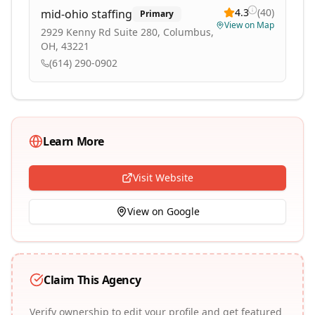
4.3
(
40
)
mid-ohio staffing
Primary
View on Map
2929 Kenny Rd Suite 280, Columbus,
OH, 43221
(614) 290-0902
Learn More
Visit Website
View on Google
Claim This Agency
Verify ownership to edit your profile and get featured