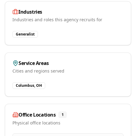
Industries
Industries and roles this agency recruits for
Generalist
Service Areas
Cities and regions served
Columbus, OH
Office Locations
1
Physical office locations