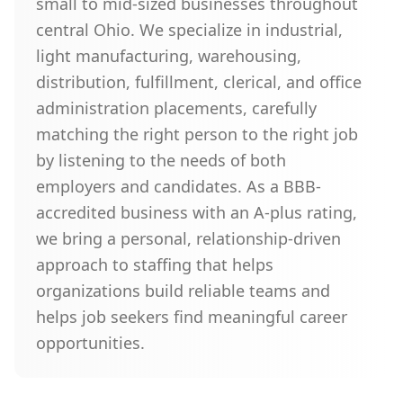
small to mid-sized businesses throughout
central Ohio. We specialize in industrial,
light manufacturing, warehousing,
distribution, fulfillment, clerical, and office
administration placements, carefully
matching the right person to the right job
by listening to the needs of both
employers and candidates. As a BBB-
accredited business with an A-plus rating,
we bring a personal, relationship-driven
approach to staffing that helps
organizations build reliable teams and
helps job seekers find meaningful career
opportunities.