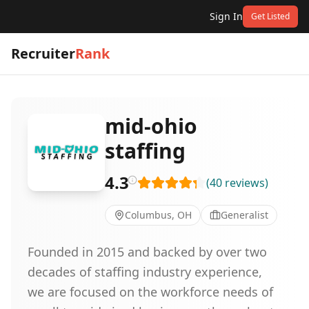
Sign In
Get Listed
Recruiter
Rank
mid-ohio
staffing
4.3
(
40
reviews
)
Columbus, OH
Generalist
Founded in 2015 and backed by over two
decades of staffing industry experience,
we are focused on the workforce needs of