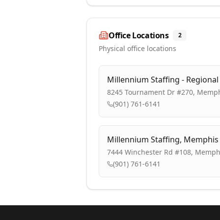
Office Locations
2
Physical office locations
Millennium Staffing - Regiona
8245 Tournament Dr #270, Memph
(901) 761-6141
Millennium Staffing, Memphi
7444 Winchester Rd #108, Memphi
(901) 761-6141