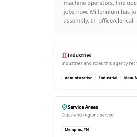
machine operators, line oper
jobs now. Millennium has job
assembly, IT, office/clerical
Industries
Industries and roles this agency recr
Administrative
Industrial
Manufa
Service Areas
Cities and regions served
Memphis, TN