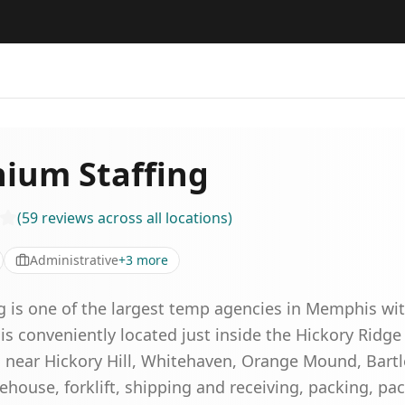
nium Staffing
(
59
reviews
across all locations
)
Administrative
+
3
more
g is one of the largest temp agencies in Memphis wi
 is conveniently located just inside the Hickory Ridge
near Hickory Hill, Whitehaven, Orange Mound, Bartle
ehouse, forklift, shipping and receiving, packing, pa