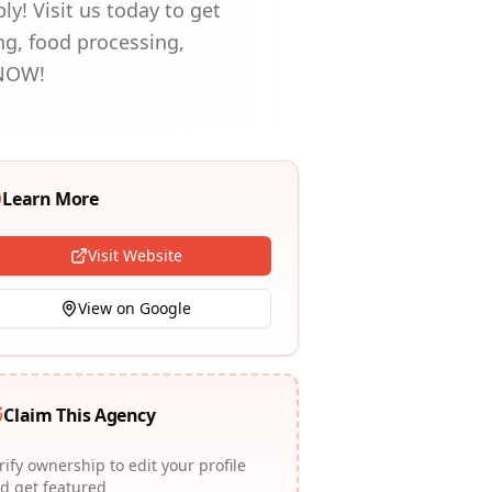
y! Visit us today to get
ng, food processing,
L NOW!
Learn More
Visit Website
View on Google
Claim This Agency
rify ownership to edit your profile
d get featured