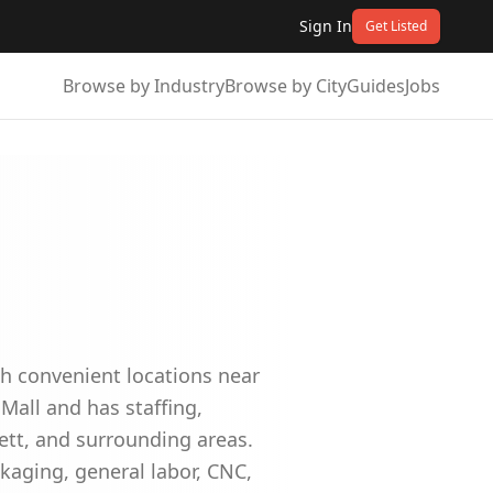
Sign In
Get Listed
Browse by Industry
Browse by City
Guides
Jobs
th convenient locations near
 Mall and has staffing,
tt, and surrounding areas.
ckaging, general labor, CNC,