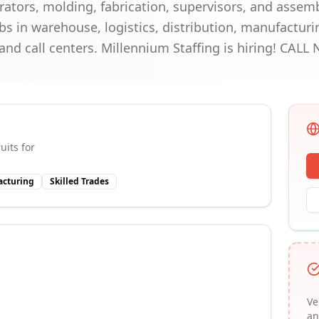
ators, molding, fabrication, supervisors, and assembl
s in warehouse, logistics, distribution, manufacturi
, and call centers. Millennium Staffing is hiring! CAL
uits for
cturing
Skilled Trades
Ve
an