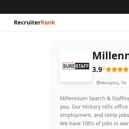
Recruiter
Rank
Millen
3.9
Memphis, TN
Millennium Search & Staffin
you. Our Hickory Hills office
employment, and temp jobs 
We have 100's of jobs in war