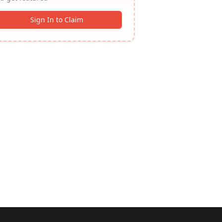
Sign In to Claim