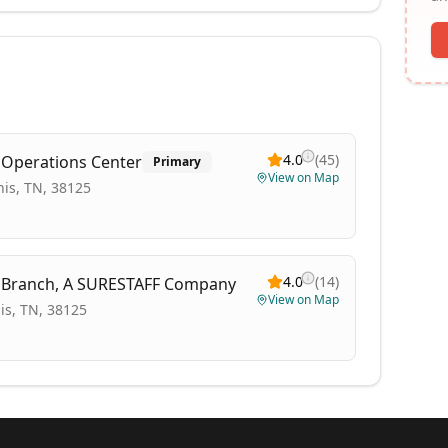
4.0
(
45
)
l Operations Center
Primary
View on Map
is, TN, 38125
4.0
(
14
)
s Branch, A SURESTAFF Company
View on Map
s, TN, 38125