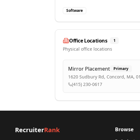
Software
Office Locations
1
Physical office locations
Mirror Placement
Primary
1620 Sudbury Rd, Concord, MA, 0
(415) 230-0617
Recruiter
Rank
Browse