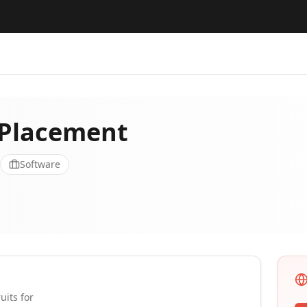
 Placement
Software
uits for