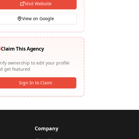
Visit Website
View on Google
Claim This Agency
rify ownership to edit your profile
d get featured
Sign In to Claim
Company