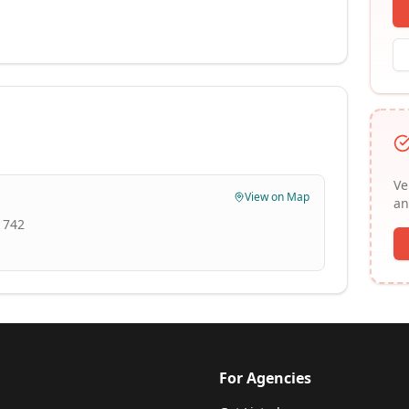
Ve
View on Map
an
1742
For Agencies