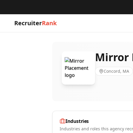
Recruiter
Rank
Mirror
Concord, MA
Industries
Industries and roles this agency recr