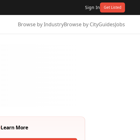
Sign In
Get Listed
Browse by Industry
Browse by City
Guides
Jobs
Learn More