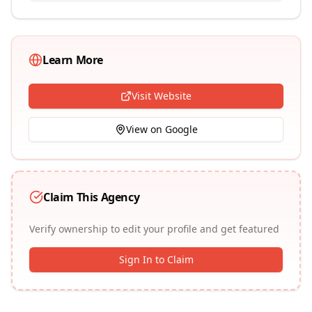
Learn More
Visit Website
View on Google
Claim This Agency
Verify ownership to edit your profile and get featured
Sign In to Claim