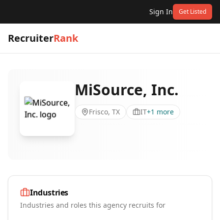
Sign In
Get Listed
Recruiter
Rank
MiSource, Inc.
Frisco, TX
IT
+
1
more
Industries
Industries and roles this agency recruits for