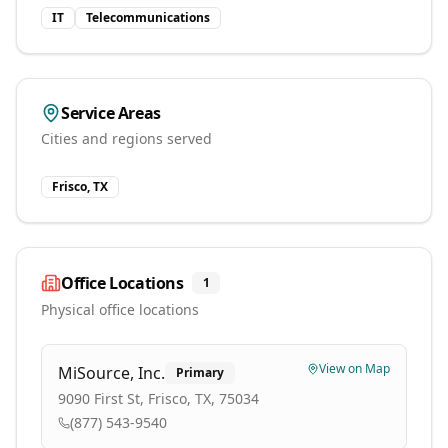
IT
Telecommunications
Service Areas
Cities and regions served
Frisco, TX
Office Locations
1
Physical office locations
View on Map
MiSource, Inc.
Primary
9090 First St, Frisco, TX, 75034
(877) 543-9540