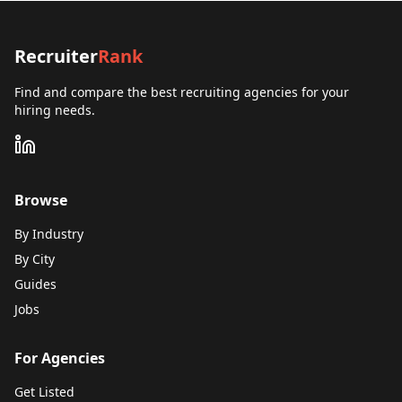
Recruiter
Rank
Find and compare the best recruiting agencies for your
hiring needs.
Browse
By Industry
By City
Guides
Jobs
For Agencies
Get Listed