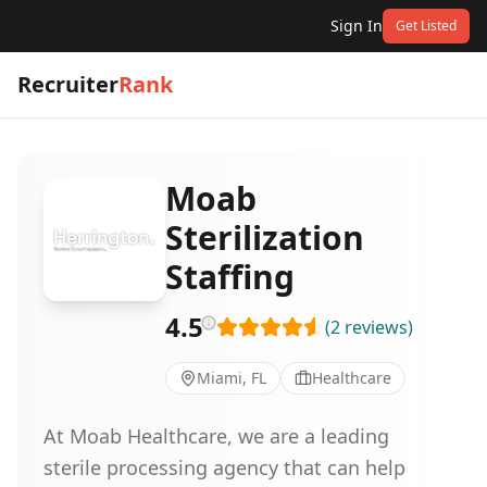
Sign In
Get Listed
Recruiter
Rank
Moab
Sterilization
Staffing
4.5
(
2
reviews
)
Miami, FL
Healthcare
At Moab Healthcare, we are a leading
sterile processing agency that can help