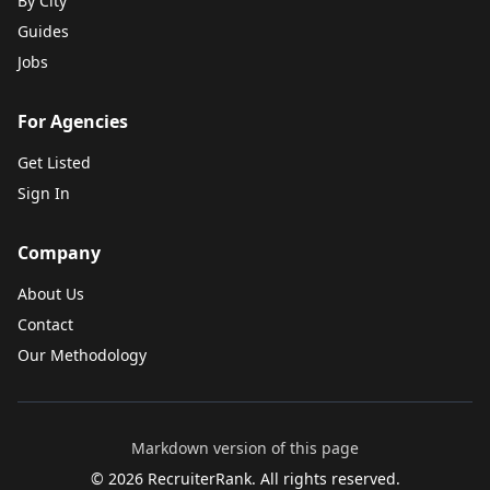
By City
Guides
Jobs
For Agencies
Get Listed
Sign In
Company
About Us
Contact
Our Methodology
Markdown version of this page
©
2026
RecruiterRank. All rights reserved.