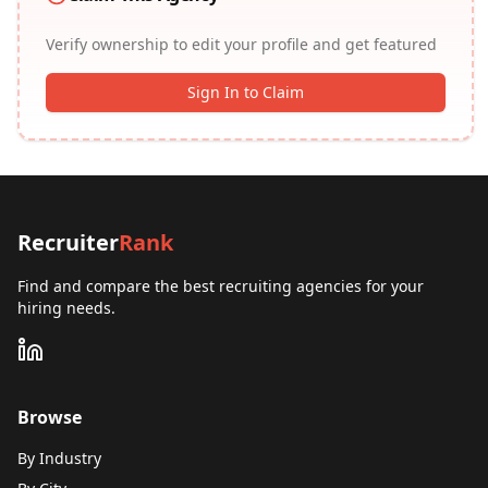
Verify ownership to edit your profile and get featured
Sign In to Claim
Recruiter
Rank
Find and compare the best recruiting agencies for your
hiring needs.
Browse
By Industry