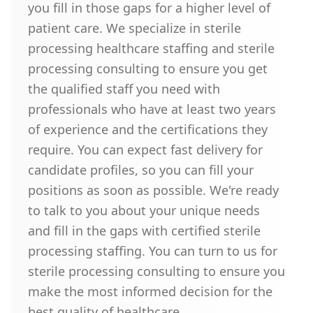
you fill in those gaps for a higher level of
patient care. We specialize in sterile
processing healthcare staffing and sterile
processing consulting to ensure you get
the qualified staff you need with
professionals who have at least two years
of experience and the certifications they
require. You can expect fast delivery for
candidate profiles, so you can fill your
positions as soon as possible. We're ready
to talk to you about your unique needs
and fill in the gaps with certified sterile
processing staffing. You can turn to us for
sterile processing consulting to ensure you
make the most informed decision for the
best quality of healthcare.