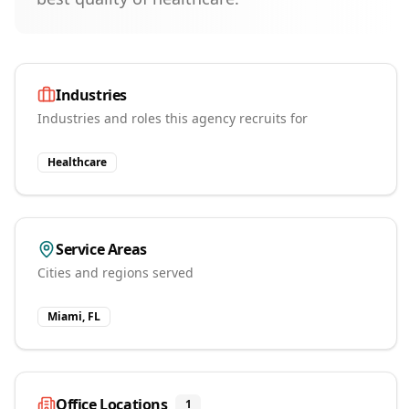
Industries
Industries and roles this agency recruits for
Healthcare
Service Areas
Cities and regions served
Miami, FL
Office Locations
1