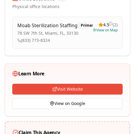
Physical office locations
4.5
(
2
)
Moab Sterilization Staffing
Primary
View on Map
78 SW 7th St, Miami, FL, 33130
(833) 773-8324
Learn More
Visit Website
View on Google
Claim This Agency