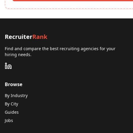
Recruiter
Rank
Find and compare the best recruiting agencies for your
hiring needs.
Browse
By Industry
By City
Guides
Jobs