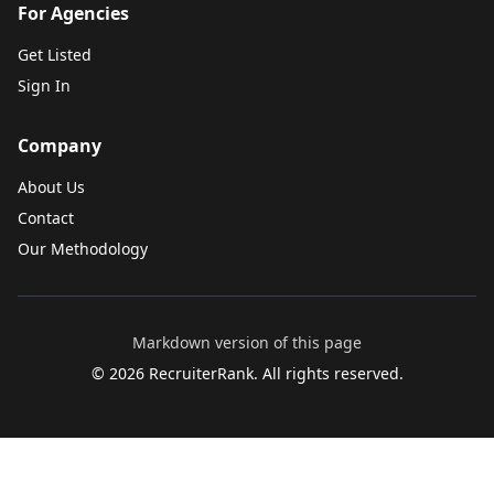
For Agencies
Get Listed
Sign In
Company
About Us
Contact
Our Methodology
Markdown version of this page
©
2026
RecruiterRank. All rights reserved.