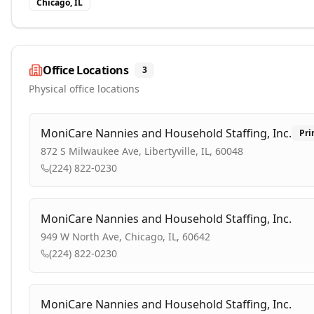
Chicago, IL
Office Locations
3
Physical office locations
MoniCare Nannies and Household Staffing, Inc.
Pri
872 S Milwaukee Ave, Libertyville, IL, 60048
(224) 822-0230
MoniCare Nannies and Household Staffing, Inc.
949 W North Ave, Chicago, IL, 60642
(224) 822-0230
MoniCare Nannies and Household Staffing, Inc.