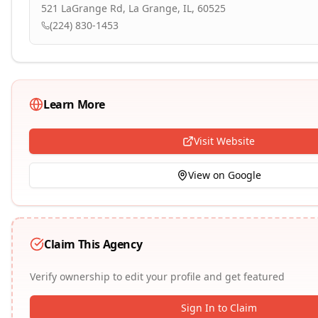
521 LaGrange Rd, La Grange, IL, 60525
(224) 830-1453
Learn More
Visit Website
View on Google
Claim This Agency
Verify ownership to edit your profile and get featured
Sign In to Claim