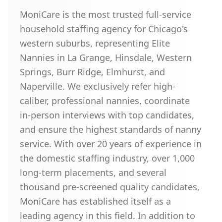
MoniCare is the most trusted full-service
household staffing agency for Chicago's
western suburbs, representing Elite
Nannies in La Grange, Hinsdale, Western
Springs, Burr Ridge, Elmhurst, and
Naperville. We exclusively refer high-
caliber, professional nannies, coordinate
in-person interviews with top candidates,
and ensure the highest standards of nanny
service. With over 20 years of experience in
the domestic staffing industry, over 1,000
long-term placements, and several
thousand pre-screened quality candidates,
MoniCare has established itself as a
leading agency in this field. In addition to