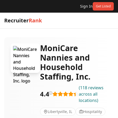
Sign In
Get Listed
Recruiter
Rank
MoniCare
Nannies and
Household
Staffing, Inc.
(
118
reviews
4.4
across all
locations
)
Libertyville, IL
Hospitality