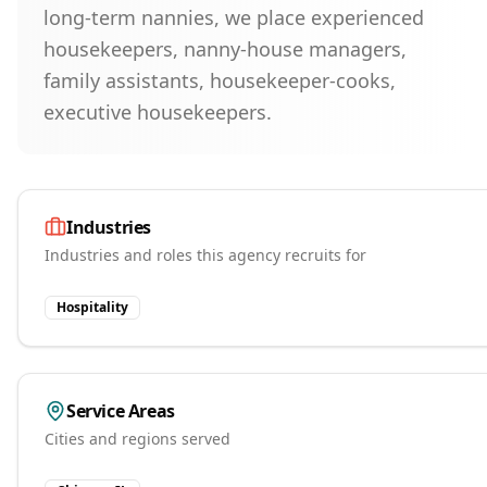
long-term nannies, we place experienced
housekeepers, nanny-house managers,
family assistants, housekeeper-cooks,
executive housekeepers.
Industries
Industries and roles this agency recruits for
Hospitality
Service Areas
Cities and regions served