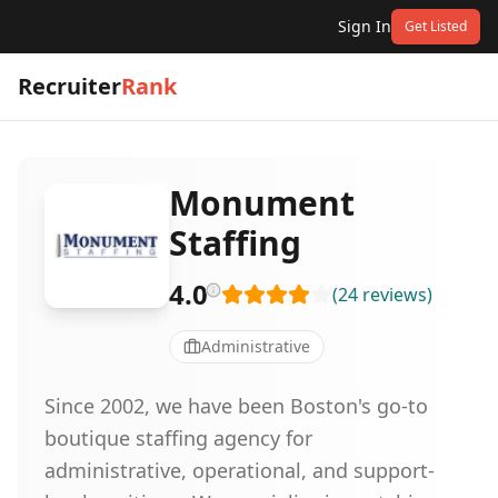
Sign In
Get Listed
Recruiter
Rank
Monument
Staffing
4.0
(
24
reviews
)
Administrative
Since 2002, we have been Boston's go-to
boutique staffing agency for
administrative, operational, and support-