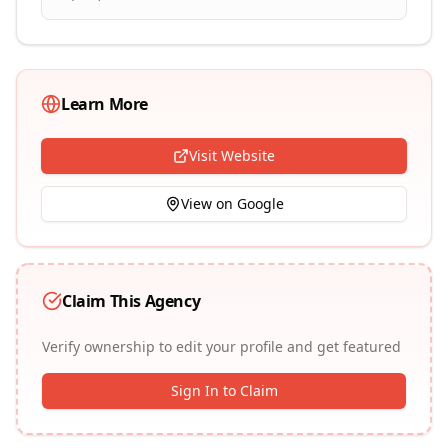
Learn More
Visit Website
View on Google
Claim This Agency
Verify ownership to edit your profile and get featured
Sign In to Claim