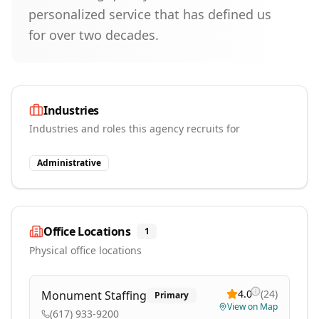
personalized service that has defined us
for over two decades.
Industries
Industries and roles this agency recruits for
Administrative
Office Locations
1
Physical office locations
4.0
(
24
)
Monument Staffing
Primary
View on Map
(617) 933-9200