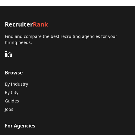
Recruiter
Rank
Find and compare the best recruiting agencies for your
hiring needs.
Browse
By Industry
By City
Guides
Jobs
For Agencies