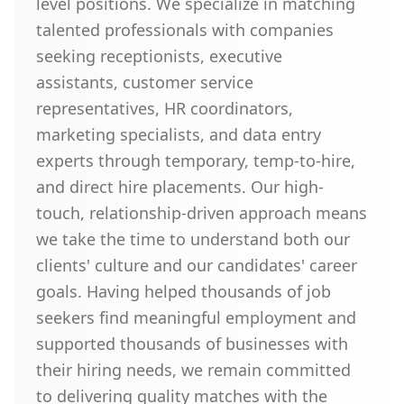
level positions. We specialize in matching
talented professionals with companies
seeking receptionists, executive
assistants, customer service
representatives, HR coordinators,
marketing specialists, and data entry
experts through temporary, temp-to-hire,
and direct hire placements. Our high-
touch, relationship-driven approach means
we take the time to understand both our
clients' culture and our candidates' career
goals. Having helped thousands of job
seekers find meaningful employment and
supported thousands of businesses with
their hiring needs, we remain committed
to delivering quality matches with the