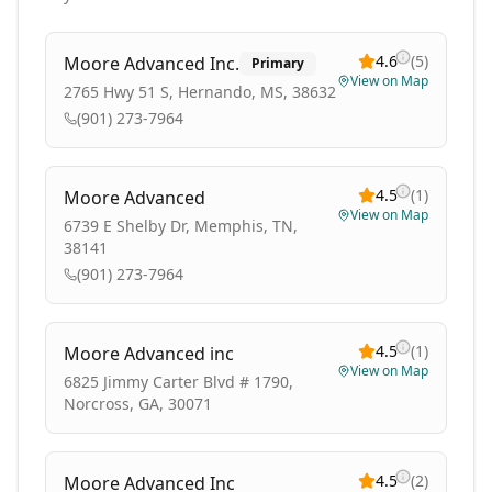
4.6
(
5
)
Moore Advanced Inc.
Primary
View on Map
2765 Hwy 51 S, Hernando, MS, 38632
(901) 273-7964
4.5
(
1
)
Moore Advanced
View on Map
6739 E Shelby Dr, Memphis, TN,
38141
(901) 273-7964
4.5
(
1
)
Moore Advanced inc
View on Map
6825 Jimmy Carter Blvd # 1790,
Norcross, GA, 30071
4.5
(
2
)
Moore Advanced Inc