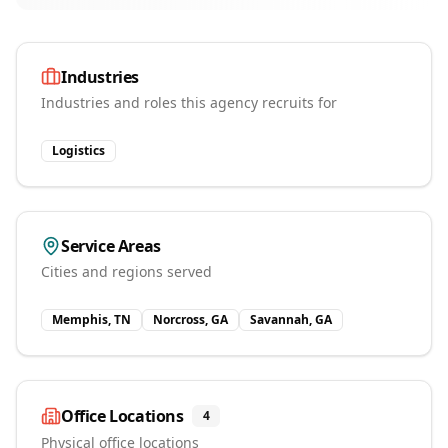
Industries
Industries and roles this agency recruits for
Logistics
Service Areas
Cities and regions served
Memphis, TN
Norcross, GA
Savannah, GA
Office Locations
4
Physical office locations