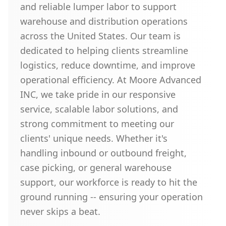
and reliable lumper labor to support
warehouse and distribution operations
across the United States. Our team is
dedicated to helping clients streamline
logistics, reduce downtime, and improve
operational efficiency. At Moore Advanced
INC, we take pride in our responsive
service, scalable labor solutions, and
strong commitment to meeting our
clients' unique needs. Whether it's
handling inbound or outbound freight,
case picking, or general warehouse
support, our workforce is ready to hit the
ground running -- ensuring your operation
never skips a beat.