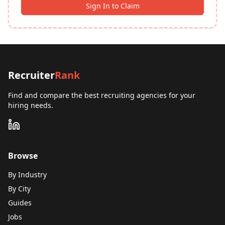
Sign In to Claim
Recruiter
Rank
Find and compare the best recruiting agencies for your
hiring needs.
Browse
By Industry
By City
Guides
Jobs