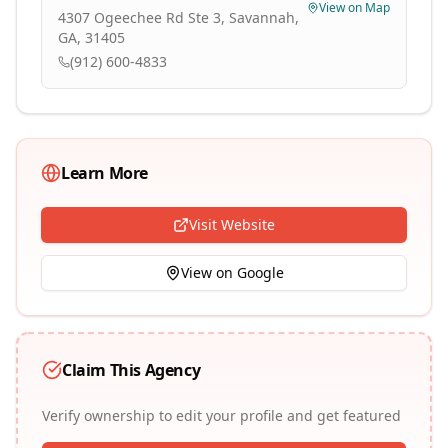
View on Map
4307 Ogeechee Rd Ste 3, Savannah,
GA, 31405
(912) 600-4833
Learn More
Visit Website
View on Google
Claim This Agency
Verify ownership to edit your profile and get featured