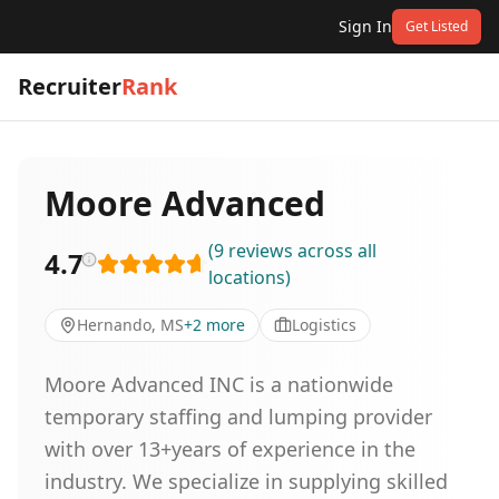
Sign In
Get Listed
Recruiter
Rank
Moore Advanced
(
9
reviews
across all
4.7
locations
)
Hernando, MS
+
2
more
Logistics
Moore Advanced INC is a nationwide
temporary staffing and lumping provider
with over 13+years of experience in the
industry. We specialize in supplying skilled