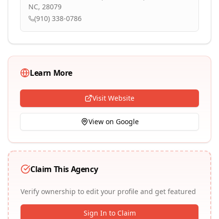
NC, 28079
(910) 338-0786
Learn More
Visit Website
View on Google
Claim This Agency
Verify ownership to edit your profile and get featured
Sign In to Claim