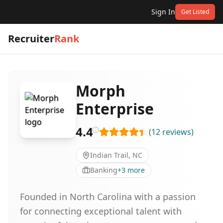
Sign In
Get Listed
Recruiter
Rank
Morph
Enterprise
4.4
(
12
reviews
)
Indian Trail, NC
Banking
+
3
more
Founded in North Carolina with a passion
for connecting exceptional talent with