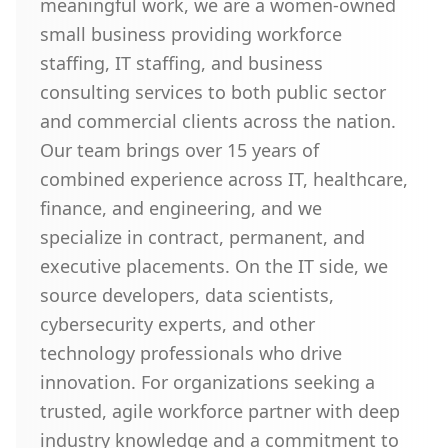
meaningful work, we are a women-owned
small business providing workforce
staffing, IT staffing, and business
consulting services to both public sector
and commercial clients across the nation.
Our team brings over 15 years of
combined experience across IT, healthcare,
finance, and engineering, and we
specialize in contract, permanent, and
executive placements. On the IT side, we
source developers, data scientists,
cybersecurity experts, and other
technology professionals who drive
innovation. For organizations seeking a
trusted, agile workforce partner with deep
industry knowledge and a commitment to