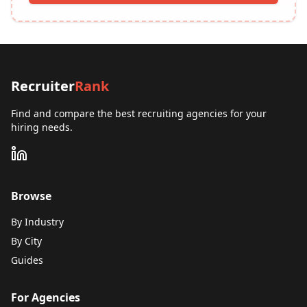
Recruiter
Rank
Find and compare the best recruiting agencies for your
hiring needs.
Browse
By Industry
By City
Guides
For Agencies