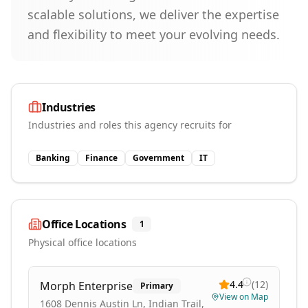
scalable solutions, we deliver the expertise
and flexibility to meet your evolving needs.
Industries
Industries and roles this agency recruits for
Banking
Finance
Government
IT
Office Locations
1
Physical office locations
4.4
(
12
)
Morph Enterprise
Primary
View on Map
1608 Dennis Austin Ln, Indian Trail,