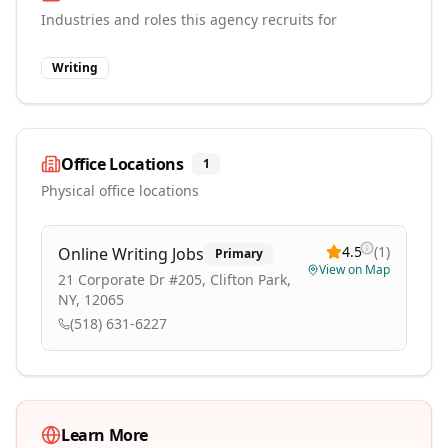
Industries and roles this agency recruits for
Writing
Office Locations
1
Physical office locations
4.5
(
1
)
Online Writing Jobs
Primary
View on Map
21 Corporate Dr #205, Clifton Park,
NY, 12065
(518) 631-6227
Learn More