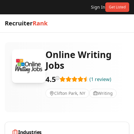
Sign In
Get Listed
Recruiter
Rank
Online Writing
Jobs
4.5
(
1
review
)
Clifton Park, NY
Writing
Industries