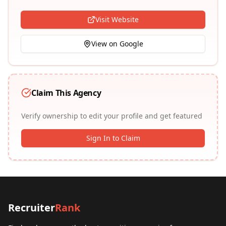
Visit Website
View on Google
Claim This Agency
Verify ownership to edit your profile and get featured
Sign In to Claim
Recruiter
Rank