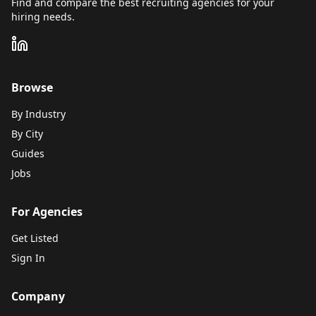
Find and compare the best recruiting agencies for your
hiring needs.
Browse
By Industry
By City
Guides
Jobs
For Agencies
Get Listed
Sign In
Company