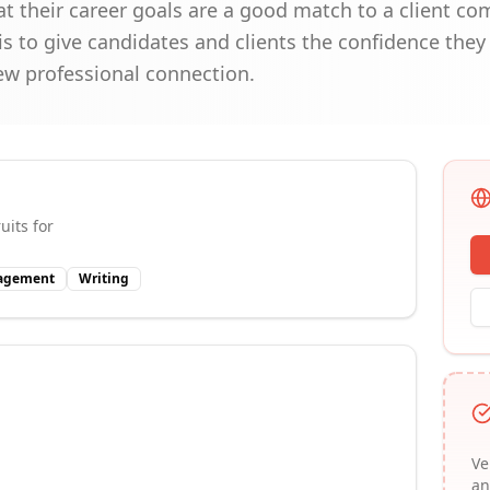
at their career goals are a good match to a client c
s to give candidates and clients the confidence they
new professional connection.
uits for
nagement
Writing
Ve
an