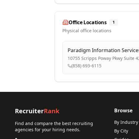
Office Locations
1
Physical office locations
Paradigm Information Services
10755 Scripps Poway Pkwy Suite 4
(858) 693-6115
Recruiter
Rank
Browse
By Industry
Find and compare the best recruiting
agencies for your hiring needs.
By City