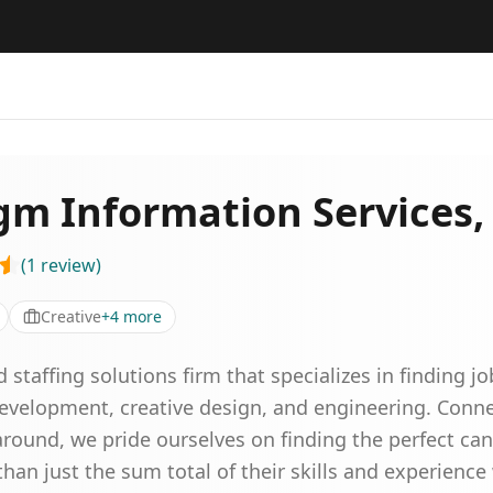
gm Information Services, 
(
1
review
)
Creative
+
4
more
affing solutions firm that specializes in finding jo
 development, creative design, and engineering. Con
round, we pride ourselves on finding the perfect can
han just the sum total of their skills and experienc