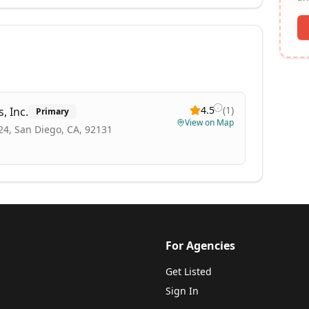
4.5
(
1
)
, Inc.
Primary
View on Map
24, San Diego, CA, 92131
For Agencies
Get Listed
Sign In