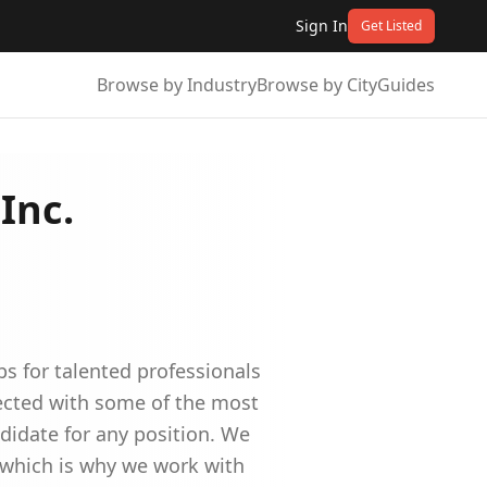
Sign In
Get Listed
Browse by Industry
Browse by City
Guides
Inc.
bs for talented professionals
nected with some of the most
didate for any position. We
e which is why we work with