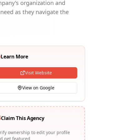
ompany's organization and
 need as they navigate the
Learn More
Visit Website
View on Google
Claim This Agency
rify ownership to edit your profile
d get featured