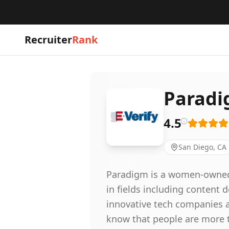
Recruiter
Rank
Paradi
4.5
San Diego, CA
Paradigm is a women-owned st
in fields including content
innovative tech companies a
know that people are more t