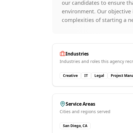
our candidates to ensure th
environment. Our objective i
complexities of starting a 
Industries
Industries and roles this agency recr
Creative
IT
Legal
Project Ma
Service Areas
Cities and regions served
San Diego, CA