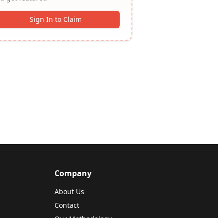
Sign In to Claim
Company
About Us
Contact