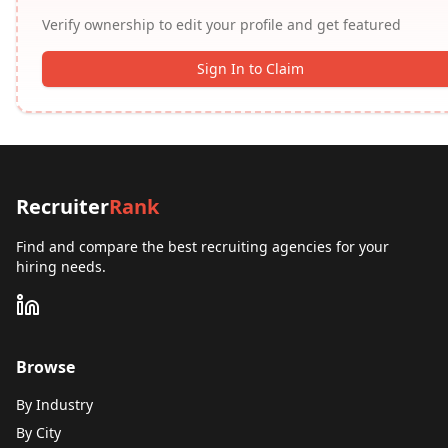
Verify ownership to edit your profile and get featured
Sign In to Claim
Recruiter
Rank
Find and compare the best recruiting agencies for your
hiring needs.
Browse
By Industry
By City