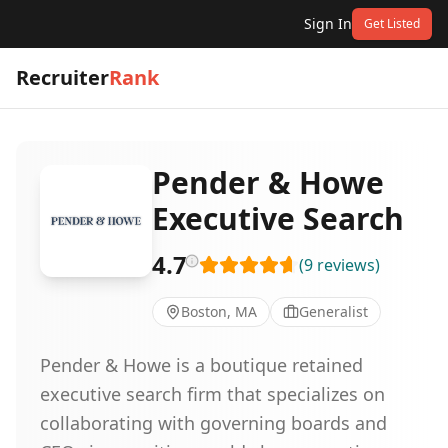
Sign In
Get Listed
Recruiter
Rank
Pender & Howe
Executive Search
4.7
(
9
reviews
)
Boston, MA
Generalist
Pender & Howe is a boutique retained
executive search firm that specializes on
collaborating with governing boards and