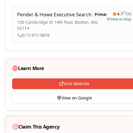
4.7
(
9
)
Pender & Howe Executive Search
Primary
View on Map
100 Cambridge St 14th floor, Boston, MA,
02114
(617) 917-9878
Learn More
Visit Website
View on Google
Claim This Agency