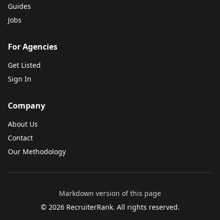
Guides
Jobs
For Agencies
Get Listed
Sign In
Company
About Us
Contact
Our Methodology
Markdown version of this page
©
2026
RecruiterRank. All rights reserved.