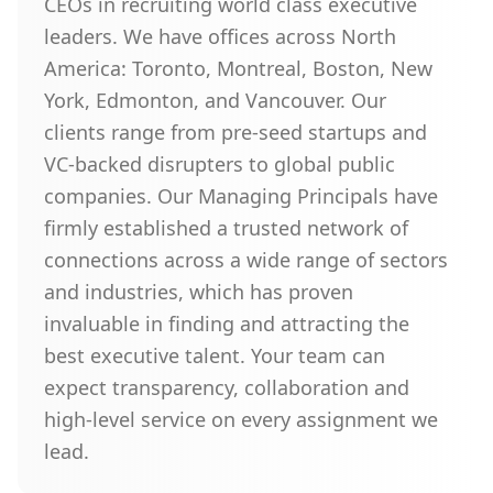
CEOs in recruiting world class executive
leaders. We have offices across North
America: Toronto, Montreal, Boston, New
York, Edmonton, and Vancouver. Our
clients range from pre-seed startups and
VC-backed disrupters to global public
companies. Our Managing Principals have
firmly established a trusted network of
connections across a wide range of sectors
and industries, which has proven
invaluable in finding and attracting the
best executive talent. Your team can
expect transparency, collaboration and
high-level service on every assignment we
lead.