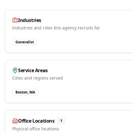
Industries
Industries and roles this agency recruits for
Generalist
Service Areas
Cities and regions served
Boston, MA
Office Locations
1
Physical office locations