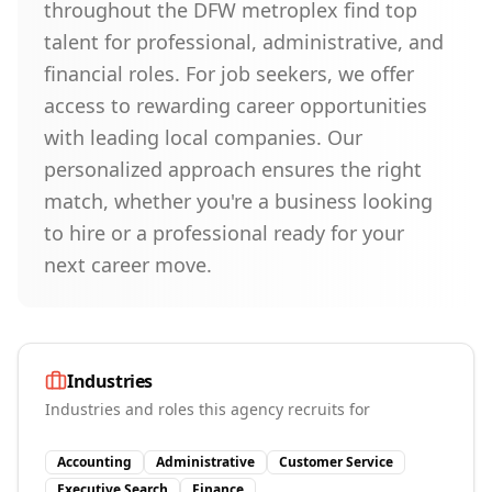
throughout the DFW metroplex find top
talent for professional, administrative, and
financial roles. For job seekers, we offer
access to rewarding career opportunities
with leading local companies. Our
personalized approach ensures the right
match, whether you're a business looking
to hire or a professional ready for your
next career move.
Industries
Industries and roles this agency recruits for
Accounting
Administrative
Customer Service
Executive Search
Finance