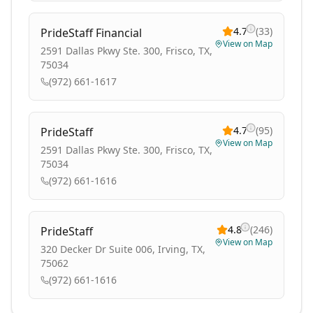
4.7
(
33
)
PrideStaff Financial
View on Map
2591 Dallas Pkwy Ste. 300, Frisco, TX,
75034
(972) 661-1617
4.7
(
95
)
PrideStaff
View on Map
2591 Dallas Pkwy Ste. 300, Frisco, TX,
75034
(972) 661-1616
4.8
(
246
)
PrideStaff
View on Map
320 Decker Dr Suite 006, Irving, TX,
75062
(972) 661-1616