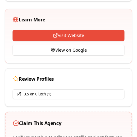
Learn More
Visit Website
View on Google
Review Profiles
3.5
on Clutch (
1
)
Claim This Agency