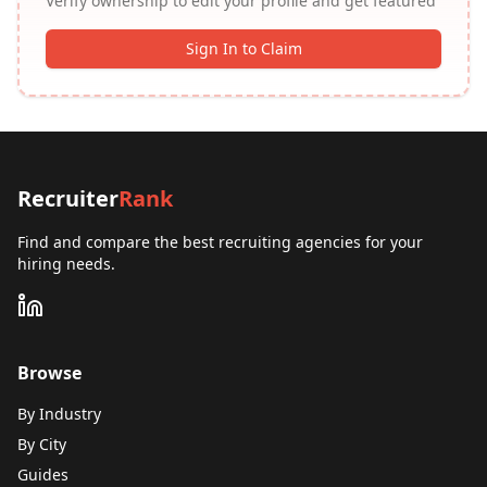
Verify ownership to edit your profile and get featured
Sign In to Claim
Recruiter
Rank
Find and compare the best recruiting agencies for your
hiring needs.
Browse
By Industry
By City
Guides