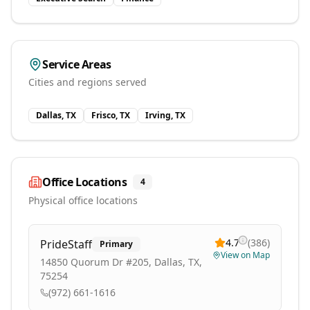
Service Areas
Cities and regions served
Dallas, TX
Frisco, TX
Irving, TX
Office Locations
4
Physical office locations
4.7
(
386
)
PrideStaff
Primary
View on Map
14850 Quorum Dr #205, Dallas, TX,
75254
(972) 661-1616