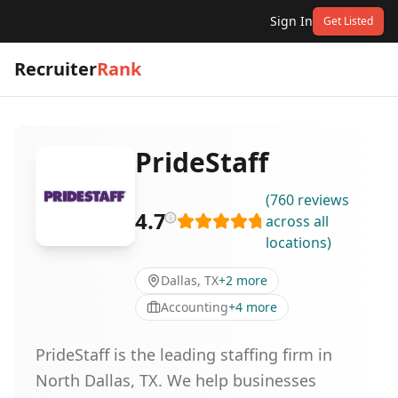
Sign In
Get Listed
Recruiter
Rank
PrideStaff
(
760
reviews
4.7
across all
locations
)
Dallas, TX
+
2
more
Accounting
+
4
more
PrideStaff is the leading staffing firm in
North Dallas, TX. We help businesses