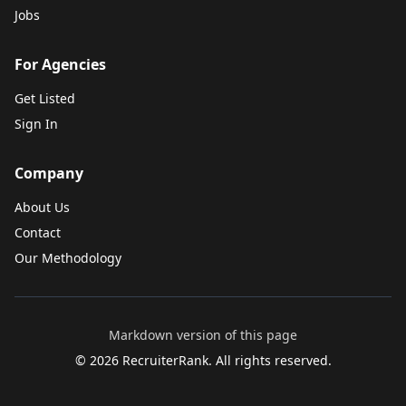
Jobs
For Agencies
Get Listed
Sign In
Company
About Us
Contact
Our Methodology
Markdown version of this page
©
2026
RecruiterRank. All rights reserved.