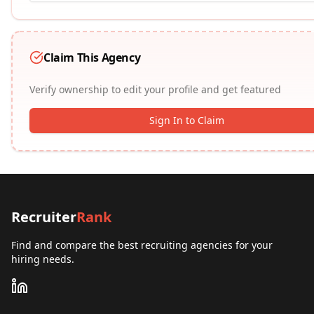
Claim This Agency
Verify ownership to edit your profile and get featured
Sign In to Claim
Recruiter
Rank
Find and compare the best recruiting agencies for your
hiring needs.