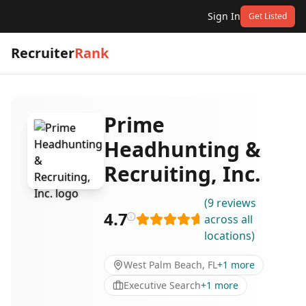
Sign In
Get Listed
Recruiter
Rank
Prime
Headhunting &
Recruiting, Inc.
(
9
reviews
4.7
across all
locations
)
West Palm Beach, FL
+
1
more
Executive Search
+
1
more