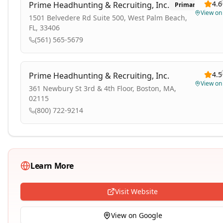
4.6
Prime Headhunting & Recruiting, Inc.
Primary
View o
1501 Belvedere Rd Suite 500, West Palm Beach,
FL, 33406
(561) 565-5679
4.5
Prime Headhunting & Recruiting, Inc.
View o
361 Newbury St 3rd & 4th Floor, Boston, MA,
02115
(800) 722-9214
Learn More
Visit Website
View on Google