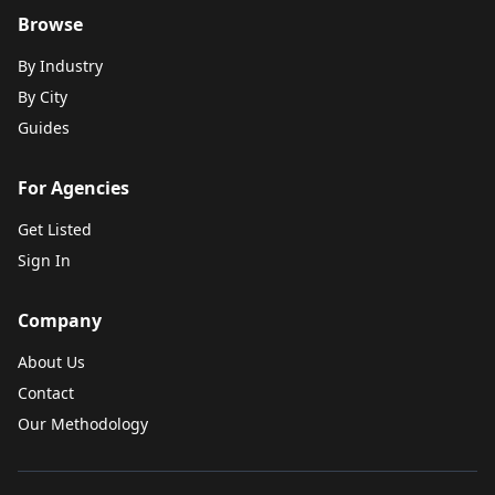
Browse
By Industry
By City
Guides
For Agencies
Get Listed
Sign In
Company
About Us
Contact
Our Methodology