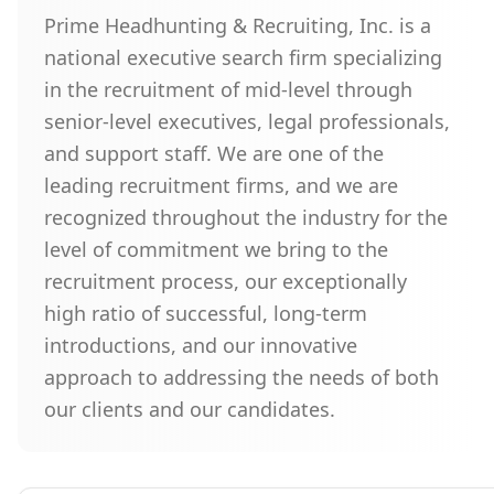
Prime Headhunting & Recruiting, Inc. is a
national executive search firm specializing
in the recruitment of mid-level through
senior-level executives, legal professionals,
and support staff. We are one of the
leading recruitment firms, and we are
recognized throughout the industry for the
level of commitment we bring to the
recruitment process, our exceptionally
high ratio of successful, long-term
introductions, and our innovative
approach to addressing the needs of both
our clients and our candidates.