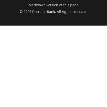
Markdown version of this page
©
2026
RecruiterRank. All rights reserved.