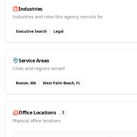
Industries
Industries and roles this agency recruits for
Executive Search
Legal
Service Areas
Cities and regions served
Boston, MA
West Palm Beach, FL
Office Locations
2
Physical office locations