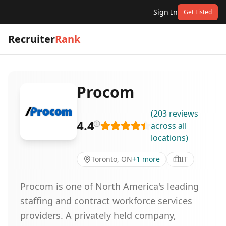
Sign In
Get Listed
Recruiter
Rank
Procom
(
203
reviews
4.4
across all
locations
)
Toronto, ON
+
1
more
IT
Procom is one of North America's leading
staffing and contract workforce services
providers. A privately held company,