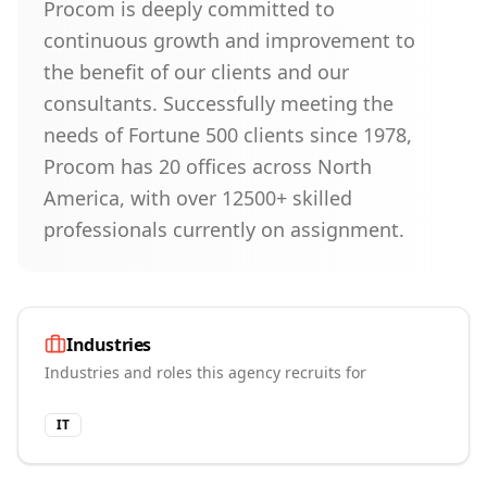
Procom is deeply committed to
continuous growth and improvement to
the benefit of our clients and our
consultants. Successfully meeting the
needs of Fortune 500 clients since 1978,
Procom has 20 offices across North
America, with over 12500+ skilled
professionals currently on assignment.
Industries
Industries and roles this agency recruits for
IT