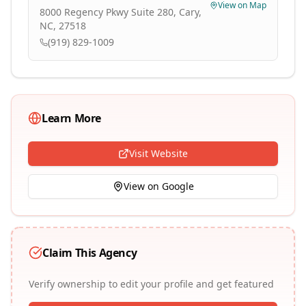
View on Map
8000 Regency Pkwy Suite 280, Cary,
NC, 27518
(919) 829-1009
Learn More
Visit Website
View on Google
Claim This Agency
Verify ownership to edit your profile and get featured