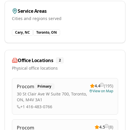
Service Areas
Cities and regions served
Cary, NC
Toronto, ON
Office Locations
2
Physical office locations
4.4
(
195
)
Procom
Primary
View on Map
30 St Clair Ave W Suite 700, Toronto,
ON, M4V 3A1
+1 416-483-0766
4.5
(
8
)
Procom