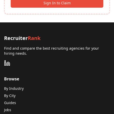
Sign In to Claim
Recruiter
Rank
Find and compare the best recruiting agencies for your
hiring needs.
Browse
By Industry
By City
Guides
Jobs