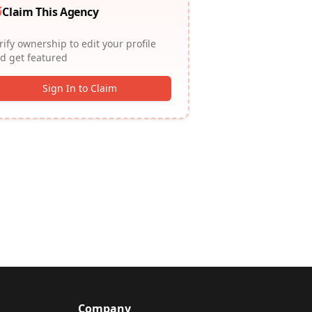
Claim This Agency
rify ownership to edit your profile
d get featured
Sign In to Claim
Company