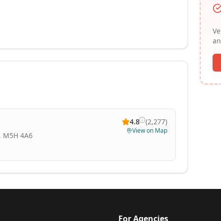
Ve
an
4.8
(
2,277
)
View on Map
N, M5H 4A6
For Agencies