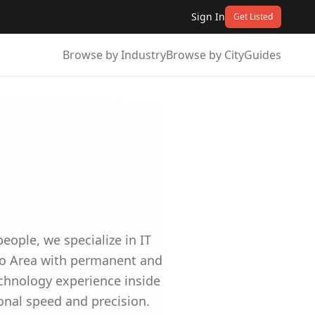
Sign In
Get Listed
Browse by Industry
Browse by City
Guides
ople, we specialize in IT
nto Area with permanent and
echnology experience inside
ional speed and precision.