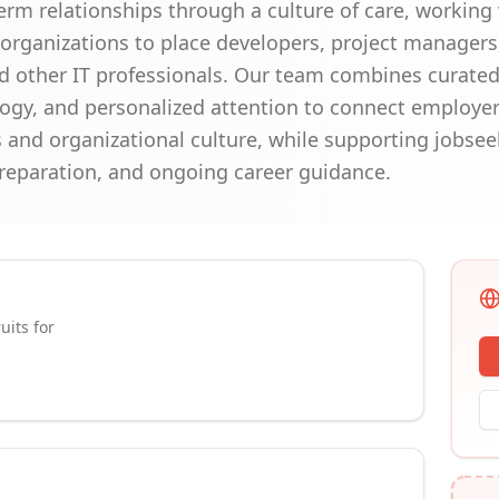
erm relationships through a culture of care, working 
rganizations to place developers, project managers,
nd other IT professionals. Our team combines curated
gy, and personalized attention to connect employers
 and organizational culture, while supporting jobsee
reparation, and ongoing career guidance.
uits for