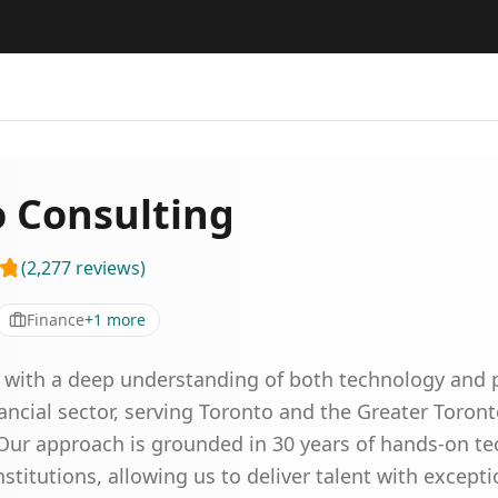
o Consulting
(
2,277
reviews
)
Finance
+
1
more
 with a deep understanding of both technology and pe
nancial sector, serving Toronto and the Greater Toro
. Our approach is grounded in 30 years of hands-on t
nstitutions, allowing us to deliver talent with except