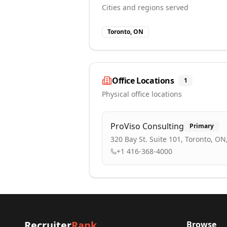
Cities and regions served
Toronto, ON
Office Locations
1
Physical office locations
ProViso Consulting
Primary
320 Bay St. Suite 101, Toronto, O
+1 416-368-4000
Recruiter
Rank
Browse