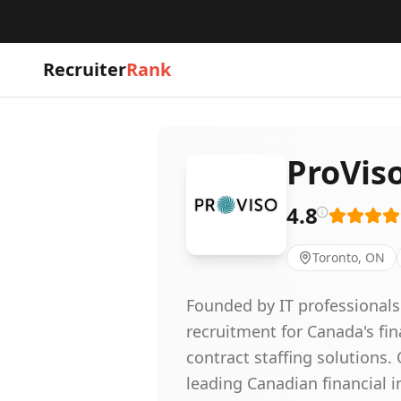
Recruiter
Rank
ProVis
4.8
Toronto, ON
Founded by IT professionals
recruitment for Canada's fi
contract staffing solutions
leading Canadian financial i