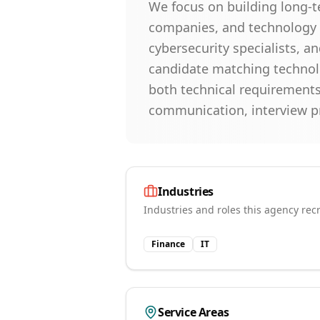
We focus on building long-t
companies, and technology o
cybersecurity specialists, a
candidate matching technolo
both technical requirements
communication, interview p
Industries
Industries and roles this agency recr
Finance
IT
Service Areas