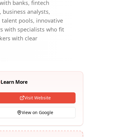
with banks, fintech
 business analysts,
 talent pools, innovative
 with specialists who fit
kers with clear
Learn More
Visit Website
View on Google