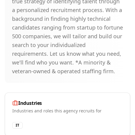
true strategy of identifying talent through
a personalized recruitment process. With a
background in finding highly technical
candidates ranging from startup to fortune
500 companies, we will tailor and build our
search to your individualized
requirements. Let us know what you need,
we'll find who you want. *A minority &
veteran-owned & operated staffing firm.
Industries
Industries and roles this agency recruits for
IT