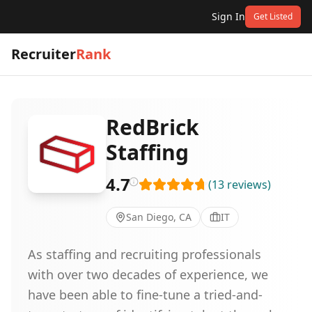
Sign In
Get Listed
Recruiter
Rank
RedBrick
Staffing
4.7
(
13
reviews
)
San Diego, CA
IT
As staffing and recruiting professionals
with over two decades of experience, we
have been able to fine-tune a tried-and-