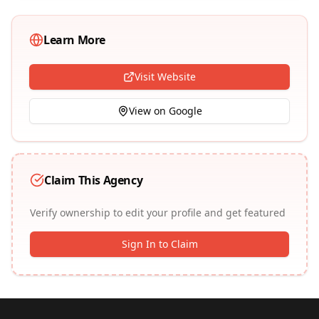
Learn More
Visit Website
View on Google
Claim This Agency
Verify ownership to edit your profile and get featured
Sign In to Claim