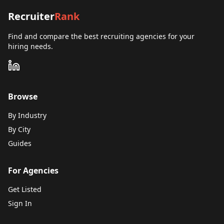
Recruiter
Rank
Find and compare the best recruiting agencies for your
hiring needs.
Browse
By Industry
By City
Guides
For Agencies
Get Listed
Sign In