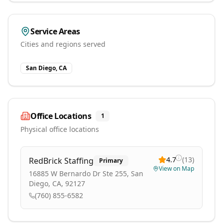
Service Areas
Cities and regions served
San Diego, CA
Office Locations
1
Physical office locations
4.7
(
13
)
RedBrick Staffing
Primary
View on Map
16885 W Bernardo Dr Ste 255, San
Diego, CA, 92127
(760) 855-6582