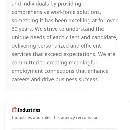
and individuals by providing
comprehensive workforce solutions,
something it has been excelling at for over
30 years. We strive to understand the
unique needs of each client and candidate,
delivering personalized and efficient
services that exceed expectations. We are
committed to creating meaningful
employment connections that enhance
careers and drive business success.
Industries
Industries and roles this agency recruits for