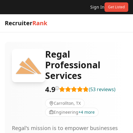
Sign In
Get Listed
Recruiter
Rank
Regal
Professional
Services
4.9
(
53
reviews
)
Carrollton, TX
Engineering
+
4
more
Regal's mission is to empower businesses