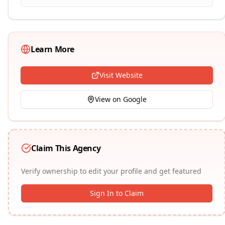
Learn More
Visit Website
View on Google
Claim This Agency
Verify ownership to edit your profile and get featured
Sign In to Claim