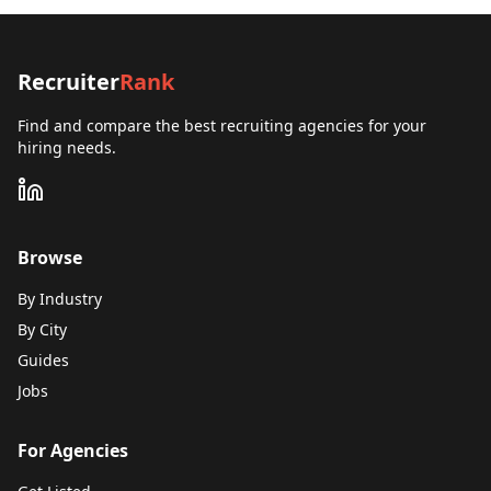
Recruiter
Rank
Find and compare the best recruiting agencies for your
hiring needs.
Browse
By Industry
By City
Guides
Jobs
For Agencies