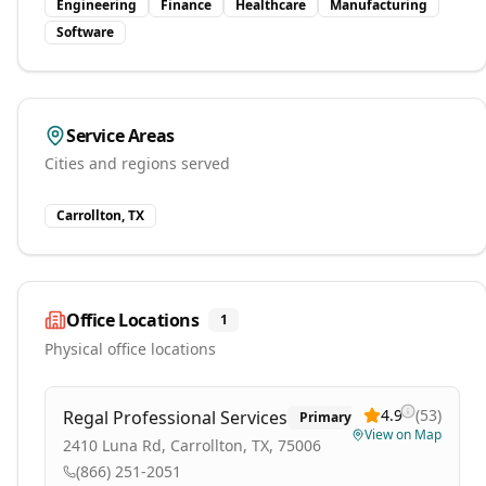
Engineering
Finance
Healthcare
Manufacturing
Software
Service Areas
Cities and regions served
Carrollton, TX
Office Locations
1
Physical office locations
4.9
(
53
)
Regal Professional Services
Primary
View on Map
2410 Luna Rd, Carrollton, TX, 75006
(866) 251-2051