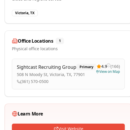
Victoria, TX
Office Locations
1
Physical office locations
4.9
(
166
)
Sightcast Recruiting Group
Primary
View on Map
508 N Moody St, Victoria, TX, 77901
(361) 570-0500
Learn More
Visit Website