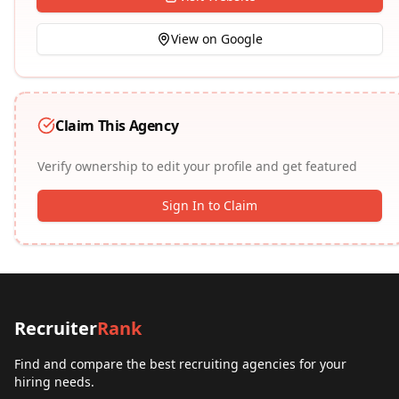
View on Google
Claim This Agency
Verify ownership to edit your profile and get featured
Sign In to Claim
Recruiter
Rank
Find and compare the best recruiting agencies for your
hiring needs.