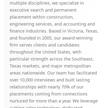
multiple disciplines, we specialize in
executive search and permanent
placement within construction,
engineering services, and accounting and
finance industries. Based in Victoria, Texas,
and founded in 2005, our award-winning
firm serves clients and candidates
throughout the United States, with
particular strength across the Southeast,
Texas markets, and major metropolitan
areas nationwide. Our team has facilitated
over 10,000 interviews and built lasting
relationships with nearly 70% of our
placements coming from connections
nurtured for more than a year. We leverage
cutting-edge technology, dedicated