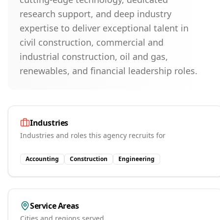
research support, and deep industry
expertise to deliver exceptional talent in
civil construction, commercial and
industrial construction, oil and gas,
renewables, and financial leadership roles.
Industries
Industries and roles this agency recruits for
Accounting
Construction
Engineering
Service Areas
Cities and regions served