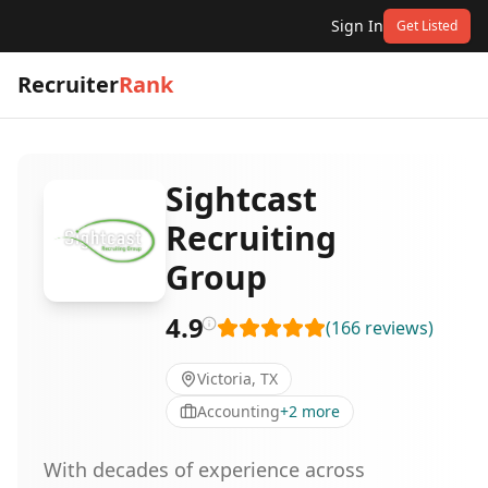
Sign In
Get Listed
Recruiter
Rank
Sightcast
Recruiting
Group
4.9
(
166
reviews
)
Victoria, TX
Accounting
+
2
more
With decades of experience across