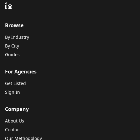
Browse
By Industry
By City
Guides
For Agencies
Get Listed
Sign In
Company
About Us
Contact
Our Methodology