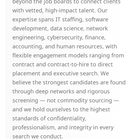
beyond the job boards to connect clients
with vetted, high-impact talent. Our
expertise spans IT staffing, software
development, data science, network
engineering, cybersecurity, finance,
accounting, and human resources, with
flexible engagement models ranging from
contract and contract-to-hire to direct
placement and executive search. We
believe the strongest candidates are found
through deep networks and rigorous
screening — not commodity sourcing —
and we hold ourselves to the highest
standards of confidentiality,
professionalism, and integrity in every
search we conduct.