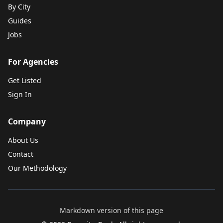
By City
Guides
Jobs
For Agencies
Get Listed
Sign In
Company
About Us
Contact
Our Methodology
Markdown version of this page