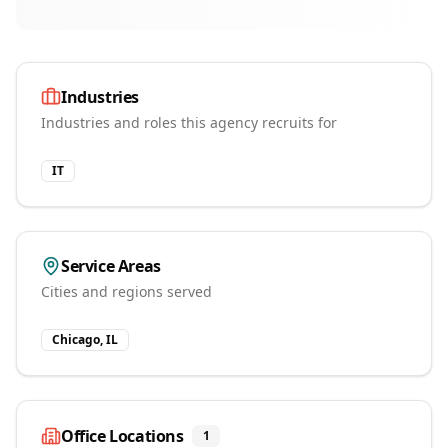
Industries
Industries and roles this agency recruits for
IT
Service Areas
Cities and regions served
Chicago, IL
Office Locations
1