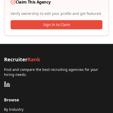
Claim This Agency
Verify ownership to edit your profile and get featured
Sign In to Claim
Recruiter
Rank
Find and compare the best recruiting agencies for your
hiring needs.
Browse
By Industry