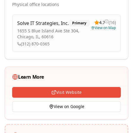
Physical office locations
4.7
(
16
)
Solve IT Strategies, Inc.
Primary
View on Map
1655 S Blue Island Ave Ste 304,
Chicago, IL, 60616
(312) 870-0365
Learn More
Visit Website
View on Google