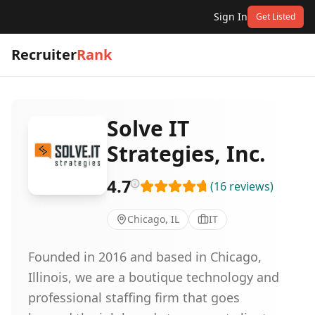
Sign In
Get Listed
Recruiter
Rank
Solve IT
Strategies, Inc.
4.7
(
16
reviews
)
Chicago, IL
IT
Founded in 2016 and based in Chicago,
Illinois, we are a boutique technology and
professional staffing firm that goes