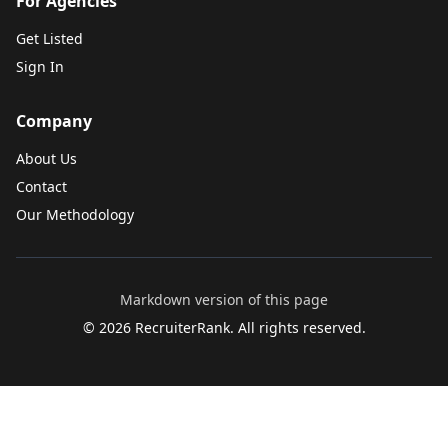
For Agencies
Get Listed
Sign In
Company
About Us
Contact
Our Methodology
Markdown version of this page
©
2026
RecruiterRank. All rights reserved.