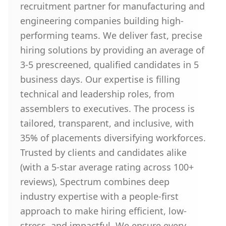
recruitment partner for manufacturing and
engineering companies building high-
performing teams. We deliver fast, precise
hiring solutions by providing an average of
3-5 prescreened, qualified candidates in 5
business days. Our expertise is filling
technical and leadership roles, from
assemblers to executives. The process is
tailored, transparent, and inclusive, with
35% of placements diversifying workforces.
Trusted by clients and candidates alike
(with a 5-star average rating across 100+
reviews), Spectrum combines deep
industry expertise with a people-first
approach to make hiring efficient, low-
stress, and impactful. We ensure every