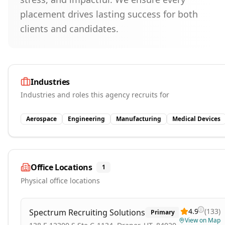
placement drives lasting success for both
clients and candidates.
Industries
Industries and roles this agency recruits for
Aerospace
Engineering
Manufacturing
Medical Devices
Office Locations
1
Physical office locations
4.9
(
133
)
Spectrum Recruiting Solutions
Primary
View on Map