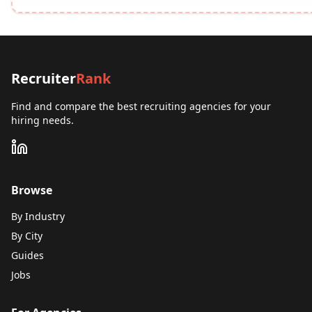
Recruiter
Rank
Find and compare the best recruiting agencies for your
hiring needs.
Browse
By Industry
By City
Guides
Jobs