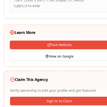
138 E 12300 S Ste C-1134, Draper, UT, 84020
(801) 514-4346
Learn More
Visit Website
View on Google
Claim This Agency
Verify ownership to edit your profile and get featured
Sign In to Claim