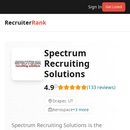
Sign In
Get Listed
Recruiter
Rank
Spectrum
Recruiting
Solutions
4.9
(
133
reviews
)
Draper, UT
Aerospace
+
3
more
Spectrum Recruiting Solutions is the