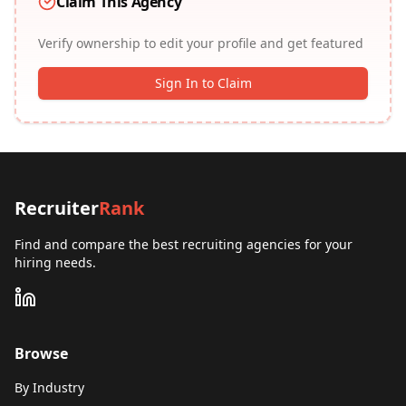
Claim This Agency
Verify ownership to edit your profile and get featured
Sign In to Claim
Recruiter
Rank
Find and compare the best recruiting agencies for your
hiring needs.
Browse
By Industry