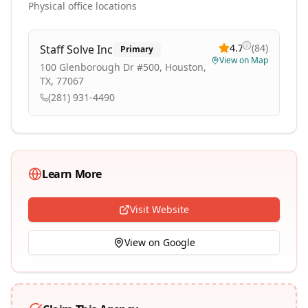
Physical office locations
4.7
(
84
)
Staff Solve Inc
Primary
View on Map
100 Glenborough Dr #500, Houston,
TX, 77067
(281) 931-4490
Learn More
Visit Website
View on Google