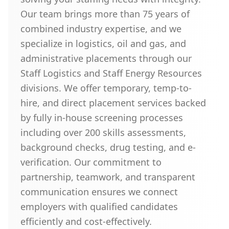
Our team brings more than 75 years of
combined industry expertise, and we
specialize in logistics, oil and gas, and
administrative placements through our
Staff Logistics and Staff Energy Resources
divisions. We offer temporary, temp-to-
hire, and direct placement services backed
by fully in-house screening processes
including over 200 skills assessments,
background checks, drug testing, and e-
verification. Our commitment to
partnership, teamwork, and transparent
communication ensures we connect
employers with qualified candidates
efficiently and cost-effectively.