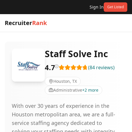
Sign In
Get Listed
Recruiter
Rank
Staff Solve Inc
4.7
(
84
reviews
)
Houston, TX
Administrative
+
2
more
With over 30 years of experience in the
Houston metropolitan area, we are a full-
service staffing agency dedicated to
solving your staffing needs with integrity.