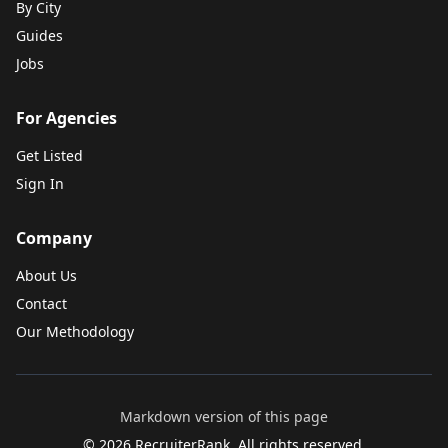
By City
Guides
Jobs
For Agencies
Get Listed
Sign In
Company
About Us
Contact
Our Methodology
Markdown version of this page
©
2026
RecruiterRank. All rights reserved.