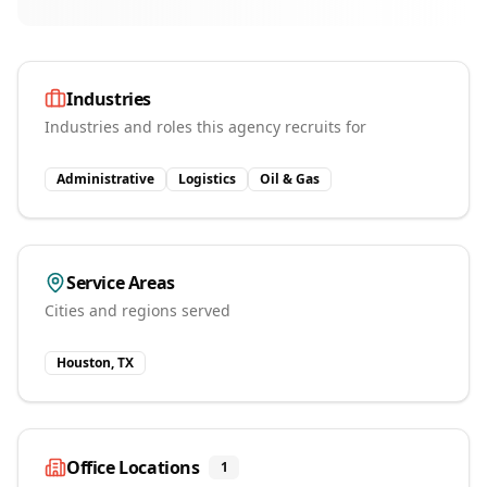
Industries
Industries and roles this agency recruits for
Administrative
Logistics
Oil & Gas
Service Areas
Cities and regions served
Houston, TX
Office Locations
1