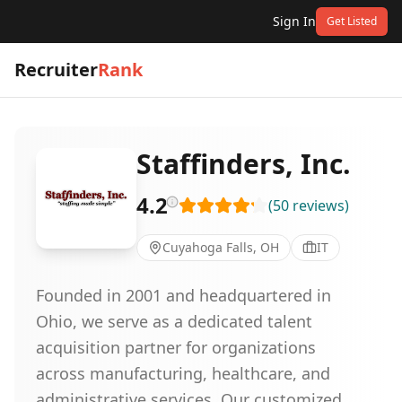
Sign In
Get Listed
Recruiter
Rank
Staffinders, Inc.
4.2
(
50
reviews
)
Cuyahoga Falls, OH
IT
Founded in 2001 and headquartered in
Ohio, we serve as a dedicated talent
acquisition partner for organizations
across manufacturing, healthcare, and
administrative services. Our customized