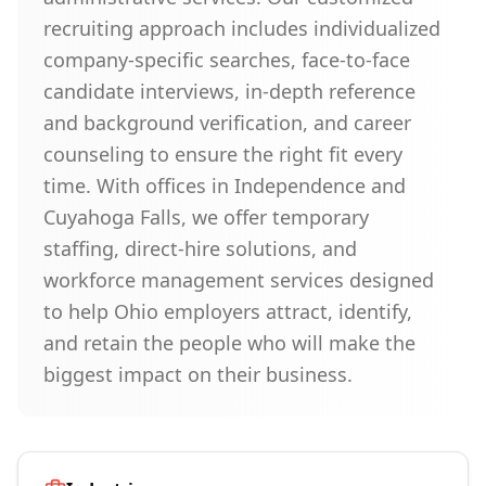
recruiting approach includes individualized
company-specific searches, face-to-face
candidate interviews, in-depth reference
and background verification, and career
counseling to ensure the right fit every
time. With offices in Independence and
Cuyahoga Falls, we offer temporary
staffing, direct-hire solutions, and
workforce management services designed
to help Ohio employers attract, identify,
and retain the people who will make the
biggest impact on their business.