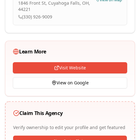
1846 Front St, Cuyahoga Falls, OH,
44221
(330) 926-9009
Learn More
Visit Website
View on Google
Claim This Agency
Verify ownership to edit your profile and get featured