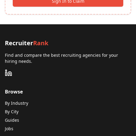
Sign In to Claim
Recruiter
Rank
Find and compare the best recruiting agencies for your
hiring needs.
Browse
By Industry
By City
Guides
Jobs