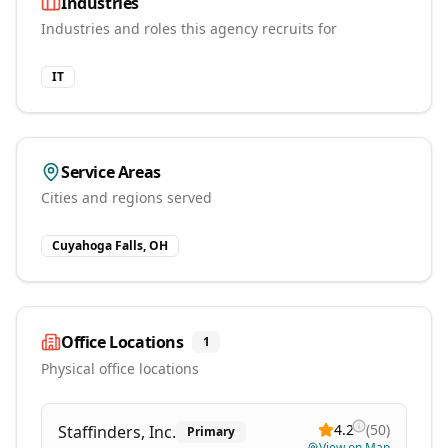
Industries
Industries and roles this agency recruits for
IT
Service Areas
Cities and regions served
Cuyahoga Falls, OH
Office Locations
1
Physical office locations
4.2
(
50
)
Staffinders, Inc.
Primary
View on Map