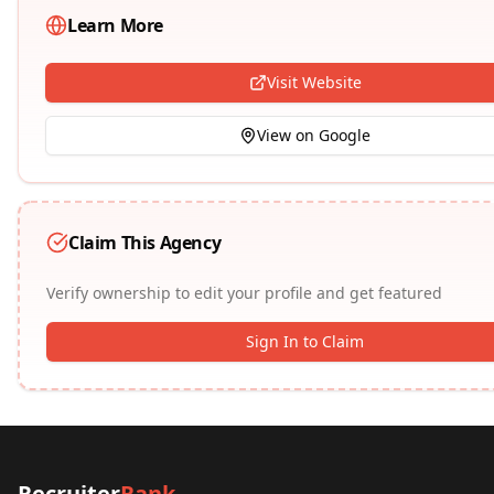
Learn More
Visit Website
View on Google
Claim This Agency
Verify ownership to edit your profile and get featured
Sign In to Claim
Recruiter
Rank