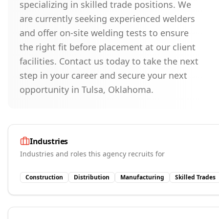
specializing in skilled trade positions. We
are currently seeking experienced welders
and offer on-site welding tests to ensure
the right fit before placement at our client
facilities. Contact us today to take the next
step in your career and secure your next
opportunity in Tulsa, Oklahoma.
Industries
Industries and roles this agency recruits for
Construction
Distribution
Manufacturing
Skilled Trades