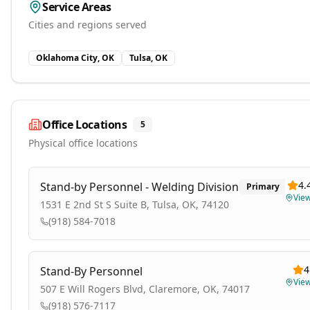
Service Areas
Cities and regions served
Oklahoma City, OK
Tulsa, OK
Office Locations
5
Physical office locations
4.
Stand-by Personnel - Welding Division
Primary
Vie
1531 E 2nd St S Suite B, Tulsa, OK, 74120
(918) 584-7018
4
Stand-By Personnel
Vie
507 E Will Rogers Blvd, Claremore, OK, 74017
(918) 576-7117