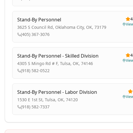
4
Stand-By Personnel
Vie
3625 S Council Rd, Oklahoma City, OK, 73179
(405) 367-3076
4
Stand-By Personnel - Skilled Division
Vie
4305 S Mingo Rd # F, Tulsa, OK, 74146
(918) 582-0522
Stand-By Personnel - Labor Division
Vie
1530 E 1st St, Tulsa, OK, 74120
(918) 582-7337