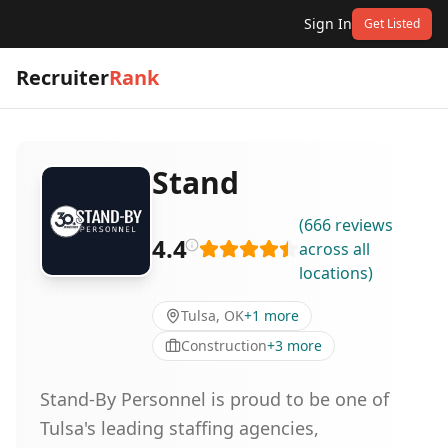
Sign In
Get Listed
Recruiter
Rank
Stand
(
666
reviews
4.4
across all
locations
)
Tulsa, OK
+
1
more
Construction
+
3
more
Stand-By Personnel is proud to be one of
Tulsa's leading staffing agencies,