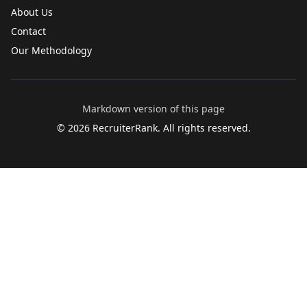
About Us
Contact
Our Methodology
Markdown version of this page
©
2026
RecruiterRank. All rights reserved.