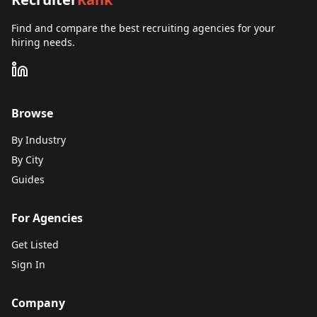
Find and compare the best recruiting agencies for your
hiring needs.
Browse
By Industry
By City
Guides
For Agencies
Get Listed
Sign In
Company