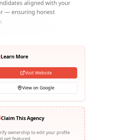
andidates aligned with your
or — ensuring honest
.
Learn More
Visit Website
View on Google
Claim This Agency
rify ownership to edit your profile
d get featured