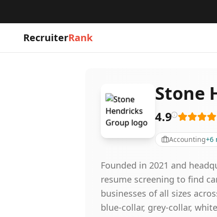
Recruiter
Rank
Stone 
4.9
Accounting
+
6
Founded in 2021 and headqua
resume screening to find ca
businesses of all sizes acro
blue-collar, grey-collar, wh