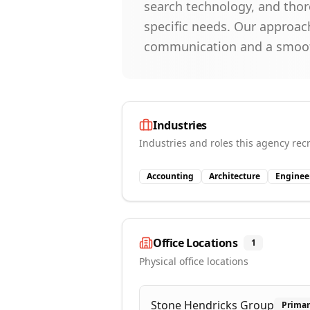
search technology, and thor
specific needs. Our approa
communication and a smooth
Industries
Industries and roles this agency recr
Accounting
Architecture
Enginee
Office Locations
1
Physical office locations
Stone Hendricks Group
Prima