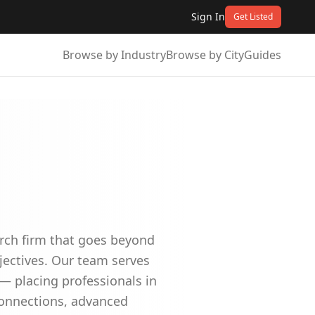
Sign In
Get Listed
Browse by Industry
Browse by City
Guides
arch firm that goes beyond
jectives. Our team serves
 — placing professionals in
 connections, advanced