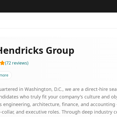
Hendricks Group
(
72
reviews
)
more
rtered in Washington, D.C., we are a direct-hire se
ndidates who truly fit your company's culture and ob
ss engineering, architecture, finance, and accounting
ite-collar, and executive roles. Through deep industry