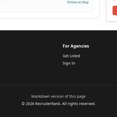
View on Map
For Agencies
Get Listed
Sign In
Markdown version of this page
©
2026
RecruiterRank. All rights reserved.