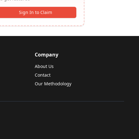
Sign In to Claim
Company
About Us
Contact
Our Methodology