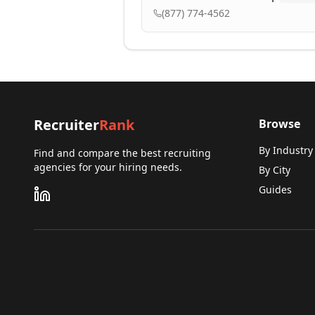
(877) 774-4562
Recruiter
Rank
Browse
By Industry
Find and compare the best recruiting
agencies for your hiring needs.
By City
Guides