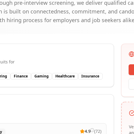
ough pre-interview screening, we deliver qualified c
ch is built on connectedness, commitment, and cand
 hiring process for employers and job seekers alike
uits for
ring
Finance
Gaming
Healthcare
Insurance
Ve
4.9
(
72
)
ry
an