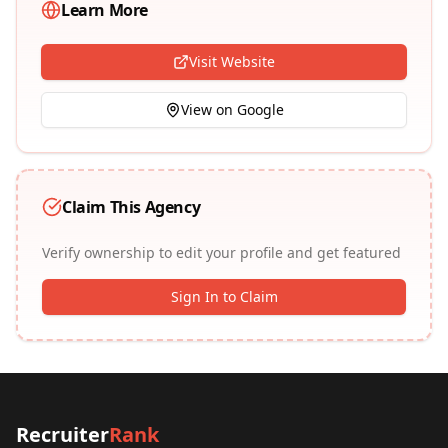
Learn More
Visit Website
View on Google
Claim This Agency
Verify ownership to edit your profile and get featured
Sign In to Claim
Recruiter
Rank