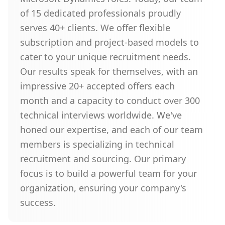
of 15 dedicated professionals proudly
serves 40+ clients. We offer flexible
subscription and project-based models to
cater to your unique recruitment needs.
Our results speak for themselves, with an
impressive 20+ accepted offers each
month and a capacity to conduct over 300
technical interviews worldwide. We've
honed our expertise, and each of our team
members is specializing in technical
recruitment and sourcing. Our primary
focus is to build a powerful team for your
organization, ensuring your company's
success.