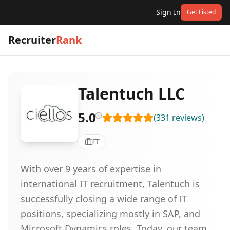
Sign In
Get Listed
Recruiter
Rank
Talentuch LLC
5.0
(
331
reviews
)
IT
With over 9 years of expertise in
international IT recruitment, Talentuch is
successfully closing a wide range of IT
positions, specializing mostly in SAP, and
Microsoft Dynamics roles. Today, our team