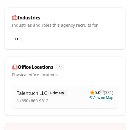
Industries
Industries and roles this agency recruits for
IT
Office Locations
1
Physical office locations
5.0
(
331
)
Talentuch LLC
Primary
View on Map
(630) 660-9512