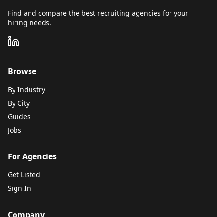
Find and compare the best recruiting agencies for your
hiring needs.
Browse
By Industry
By City
Guides
Jobs
For Agencies
Get Listed
Sign In
Company