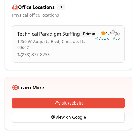
Office Locations
1
Physical office locations
4.7
(
9
)
Technical Paradigm Staffing
Primary
View on Map
1250 W Augusta Blvd, Chicago, IL,
60642
(833) 877-8253
Learn More
Visit Website
View on Google