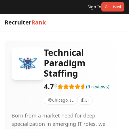
Sign In
Get Listed
Recruiter
Rank
Technical
Paradigm
Staffing
4.7
(
9
reviews
)
Chicago, IL
IT
Born from a market need for deep
specialization in emerging IT roles, we