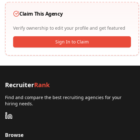
Claim This Agency
Verify ownership to edit your profile and get featured
Sign In to Claim
Recruiter
Rank
Find and compare the best recruiting agencies for your
hiring needs.
Browse