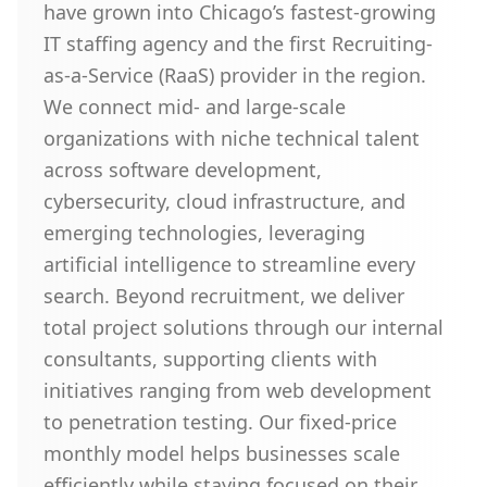
have grown into Chicago’s fastest-growing
IT staffing agency and the first Recruiting-
as-a-Service (RaaS) provider in the region.
We connect mid- and large-scale
organizations with niche technical talent
across software development,
cybersecurity, cloud infrastructure, and
emerging technologies, leveraging
artificial intelligence to streamline every
search. Beyond recruitment, we deliver
total project solutions through our internal
consultants, supporting clients with
initiatives ranging from web development
to penetration testing. Our fixed-price
monthly model helps businesses scale
efficiently while staying focused on their