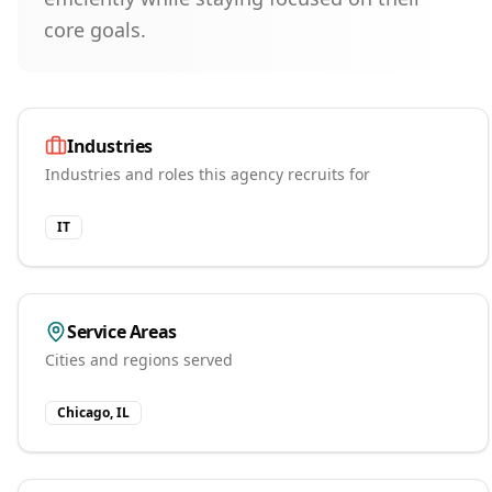
core goals.
Industries
Industries and roles this agency recruits for
IT
Service Areas
Cities and regions served
Chicago, IL