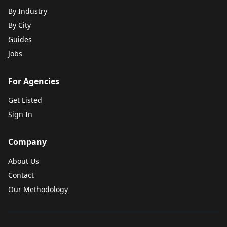
By Industry
By City
Guides
Jobs
For Agencies
Get Listed
Sign In
Company
About Us
Contact
Our Methodology