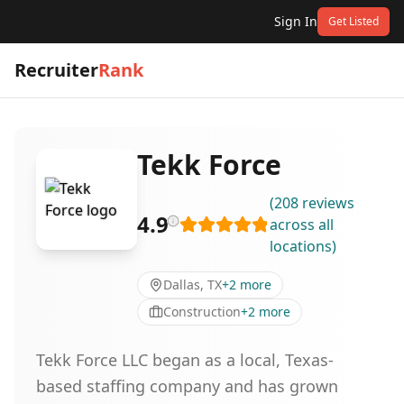
Sign In
Get Listed
Recruiter
Rank
Tekk Force
(
208
reviews
4.9
across all
locations
)
Dallas, TX
+
2
more
Construction
+
2
more
Tekk Force LLC began as a local, Texas-
based staffing company and has grown