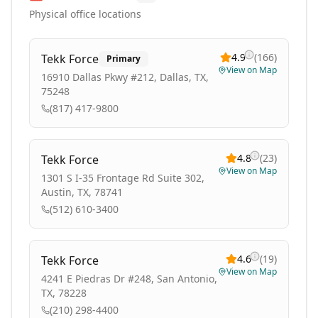
Physical office locations
4.9
(
166
)
Tekk Force
Primary
View on Map
16910 Dallas Pkwy #212, Dallas, TX,
75248
(817) 417-9800
4.8
(
23
)
Tekk Force
View on Map
1301 S I-35 Frontage Rd Suite 302,
Austin, TX, 78741
(512) 610-3400
4.6
(
19
)
Tekk Force
View on Map
4241 E Piedras Dr #248, San Antonio,
TX, 78228
(210) 298-4400