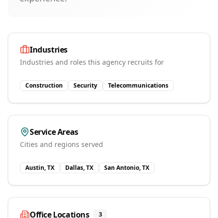
Industries
Industries and roles this agency recruits for
Construction
Security
Telecommunications
Service Areas
Cities and regions served
Austin, TX
Dallas, TX
San Antonio, TX
Office Locations
3