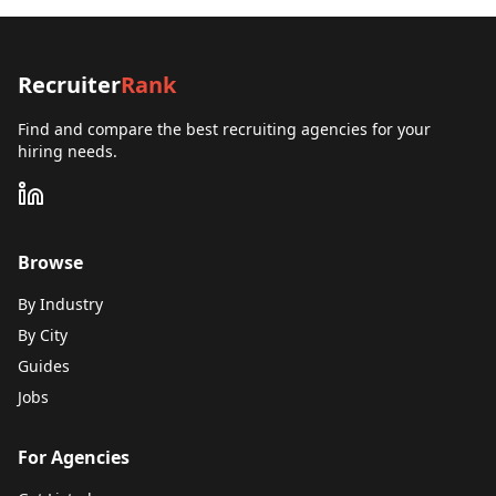
Recruiter
Rank
Find and compare the best recruiting agencies for your
hiring needs.
Browse
By Industry
By City
Guides
Jobs
For Agencies