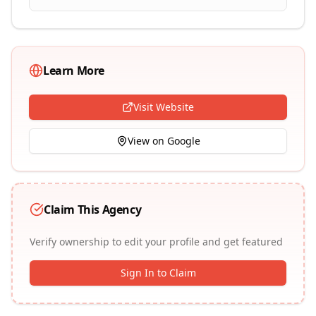
Learn More
Visit Website
View on Google
Claim This Agency
Verify ownership to edit your profile and get featured
Sign In to Claim