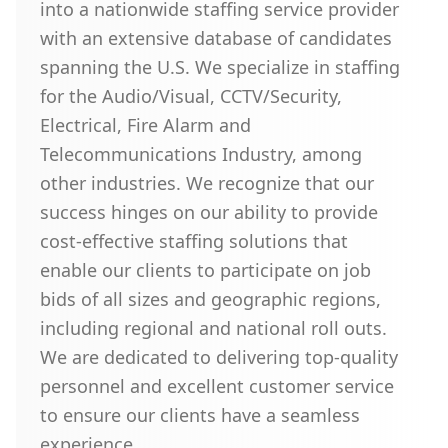
into a nationwide staffing service provider
with an extensive database of candidates
spanning the U.S. We specialize in staffing
for the Audio/Visual, CCTV/Security,
Electrical, Fire Alarm and
Telecommunications Industry, among
other industries. We recognize that our
success hinges on our ability to provide
cost-effective staffing solutions that
enable our clients to participate on job
bids of all sizes and geographic regions,
including regional and national roll outs.
We are dedicated to delivering top-quality
personnel and excellent customer service
to ensure our clients have a seamless
experience.