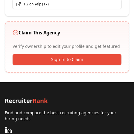
1.2
on
Yelp
(
17
)
Claim This Agency
Verify ownership to edit your profile and get featured
Sign In to Claim
Recruiter
Rank
Find and compare the best recruiting agencies for your
hiring needs.