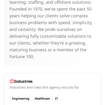
learning, staffing, and offshore solutions.
Founded in 1970, we've spent the past 50
years helping our clients solve complex
business problems with speed, simplicity,
and certainty. We pride ourselves on
delivering fully customizable solutions to
our clients, whether they're a growing,
maturing business or a member of the
Fortune 100.
Industries
Industries and roles this agency recruits for
Engineering
Healthcare
IT