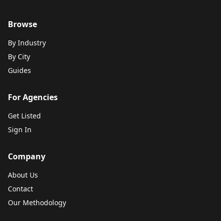
Browse
By Industry
By City
Guides
For Agencies
Get Listed
Sign In
Company
About Us
Contact
Our Methodology