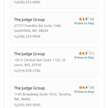
(630) 472-0090
3.9
(
4
)
The Judge Group
View on Map
27777 Franklin Rd Suite 1540,
Southfield, MI, 48034
(248) 253-9500
4.5
(
1
)
The Judge Group
View on Map
120 S Central Ave Suite 1125, St.
Louis, MO, 63105
(314) 678-2700
4.4
(
4
)
The Judge Group
View on Map
1145 Broadway Suite 1010, Tacoma,
WA, 98402
(253) 393-5050