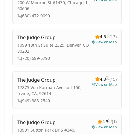
200 W Monroe St #1430, Chicago, IL,
60606
(630) 472-0090
4.6
(
13
)
The Judge Group
View on Map
1099 18th St Suite 2325, Denver, CO,
80202
(720) 689-5790
4.3
(
15
)
The Judge Group
View on Map
17875 Von Karman Ave suit 150,
Irvine, CA, 92614
(949) 383-2540
4.5
(
1
)
The Judge Group
View on Map
13901 Sutton Park Dr S #340,