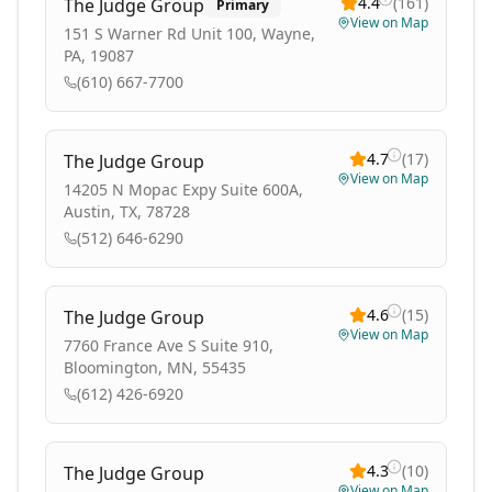
4.4
(
161
)
The Judge Group
Primary
View on Map
151 S Warner Rd Unit 100, Wayne,
PA, 19087
(610) 667-7700
4.7
(
17
)
The Judge Group
View on Map
14205 N Mopac Expy Suite 600A,
Austin, TX, 78728
(512) 646-6290
4.6
(
15
)
The Judge Group
View on Map
7760 France Ave S Suite 910,
Bloomington, MN, 55435
(612) 426-6920
4.3
(
10
)
The Judge Group
View on Map