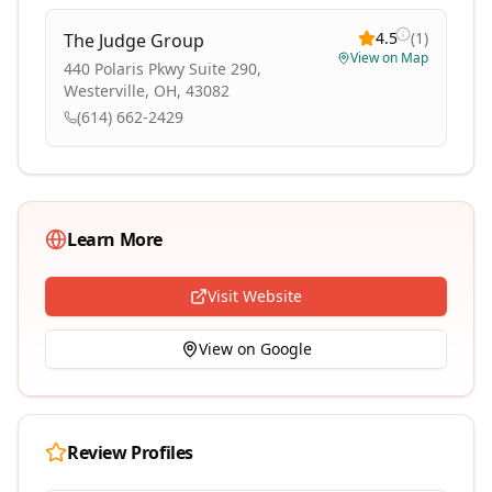
4.5
(
1
)
The Judge Group
View on Map
440 Polaris Pkwy Suite 290,
Westerville, OH, 43082
(614) 662-2429
Learn More
Visit Website
View on Google
Review Profiles