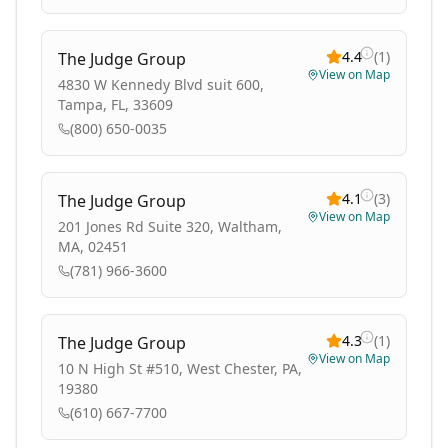
4.4
(
1
)
The Judge Group
View on Map
4830 W Kennedy Blvd suit 600,
Tampa, FL, 33609
(800) 650-0035
4.1
(
3
)
The Judge Group
View on Map
201 Jones Rd Suite 320, Waltham,
MA, 02451
(781) 966-3600
4.3
(
1
)
The Judge Group
View on Map
10 N High St #510, West Chester, PA,
19380
(610) 667-7700