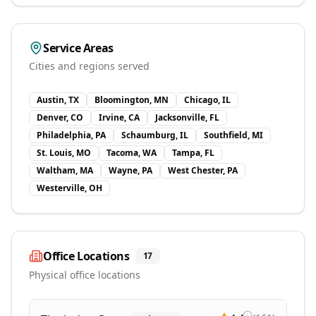
Service Areas
Cities and regions served
Austin, TX
Bloomington, MN
Chicago, IL
Denver, CO
Irvine, CA
Jacksonville, FL
Philadelphia, PA
Schaumburg, IL
Southfield, MI
St. Louis, MO
Tacoma, WA
Tampa, FL
Waltham, MA
Wayne, PA
West Chester, PA
Westerville, OH
Office Locations
17
Physical office locations