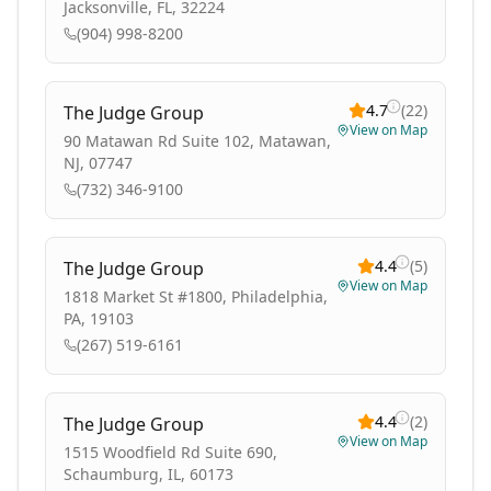
Jacksonville, FL, 32224
(904) 998-8200
4.7
(
22
)
The Judge Group
View on Map
90 Matawan Rd Suite 102, Matawan,
NJ, 07747
(732) 346-9100
4.4
(
5
)
The Judge Group
View on Map
1818 Market St #1800, Philadelphia,
PA, 19103
(267) 519-6161
4.4
(
2
)
The Judge Group
View on Map
1515 Woodfield Rd Suite 690,
Schaumburg, IL, 60173