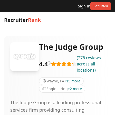
Sign In
Get Listed
Recruiter
Rank
The Judge Group
(
276
reviews
4.4
across all
locations
)
Wayne, PA
+
15
more
Engineering
+
2
more
The Judge Group is a leading professional
services firm providing consulting,